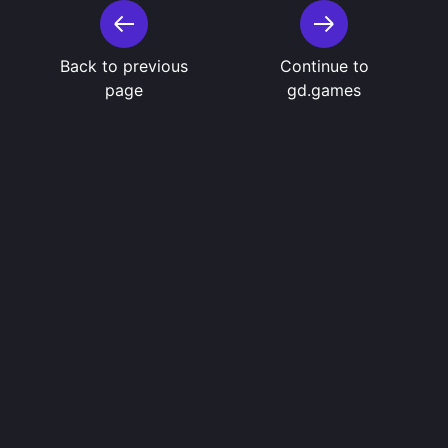
Back to previous
Continue to
page
gd.games