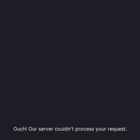
Ouch! Our server couldn't process your request.