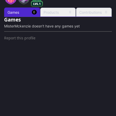
Games
Products
Contributions
0
0
0
Games
MisterMckenzie
doesn't have any games yet
Report this profile