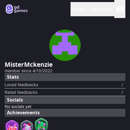
Games
Game jams
MisterMckenzie
member since
4/10/2022
Stats
Loved feedbacks
/
Rated feedbacks
/
Socials
No socials yet
Achievements