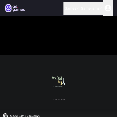
Games
Game jams