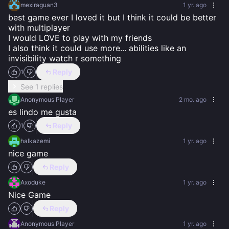
mexiraguan3
1 yr. ago
best game ever I loved it but I think it could be better 
with multiplayer 

I would LOVE to play with my friends

I also think it could use more... abilities like an 
invisibility watch r something
Reply
1
See 1 replies
Anonymous Player
2 mo. ago
es lindo me gusta
Reply
1
halkazemi
1 yr. ago
nice game
Reply
Axoduke
1 yr. ago
Nice Game
Reply
Anonymous Player
1 yr. ago