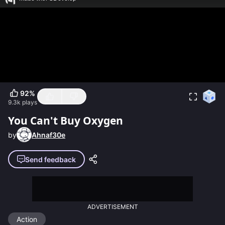
92
%
9.3k
plays
You Can't Buy Oxygen
by
Ahnaf30e
Send feedback
ADVERTISEMENT
Action