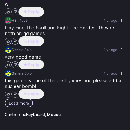
w
Reply
H3nr1cu5
1 yr. ago
Play Find The Skull and Fight The Hordes. They're 
both on gd.games.
Reply
GeneralSpio
1 yr. ago
very good game
Reply
GeneralSpio
1 yr. ago
this game is one of the best games and please add a 
nuclear bomb!
Reply
Load more
Controllers:
Keyboard, Mouse