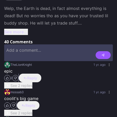
Welp, the Earth is dead, in fact almost everything is 
dead! But no worries tho as you have your trusted lil 
buddy shop. He will let ya trade stuff.
...
See more...
40
Comments
TheLionKnight
1 yr. ago
epic
Reply
2
See 2 replies
mossab3
1 yr. ago
coolit's big game
Reply
See 2 replies