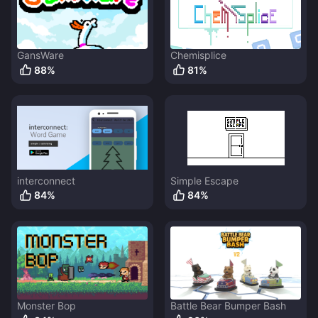
GansWare
Chemisplice
88
%
81
%
interconnect
Simple Escape
84
%
84
%
Monster Bop
Battle Bear Bumper Bash