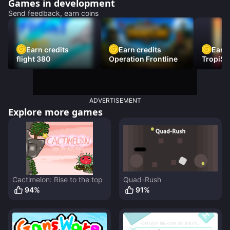
Games in development
Send feedback, earn coins
Earn credits
Earn credits
Earn 
flight 380
Operation Frontline
TropiSt
ADVERTISEMENT
Explore more games
Cactimelon: Rise to the top
Quad-Rush
94
%
91
%