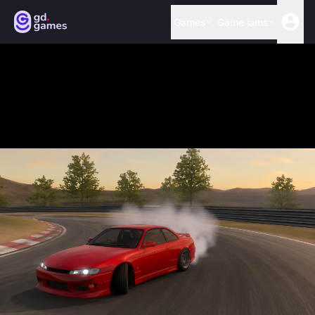
Games
Game jams