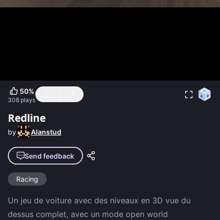
50
%
308
plays
Redline
by
Alanstud
Send feedback
Racing
Un jeu de voiture avec des niveaux en 3D vue du 
dessus complet, avec un mode open world