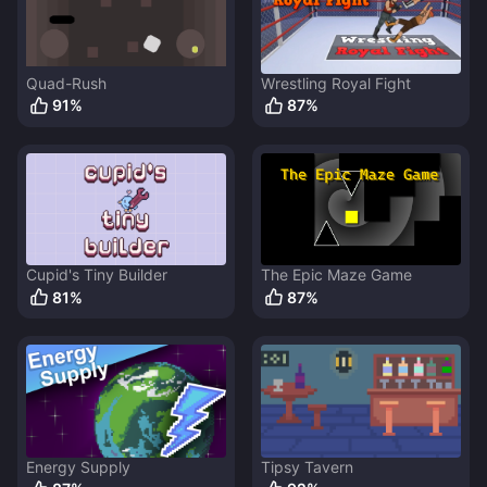
Quad-Rush
Wrestling Royal Fight
91
%
87
%
Cupid's Tiny Builder
The Epic Maze Game
81
%
87
%
Energy Supply
Tipsy Tavern