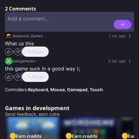
2
Comments
Nexarune_Games
1 mo. ago
What us this
Reply
1
zakigamedev
3 wk. ago
this game suck in a good way );
Reply
1
Controllers:
Keyboard, Mouse, Gamepad, Touch
Games in development
Send feedback, earn coins
Earn credits
Earn credits
Earn 