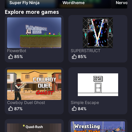
Super Fly Ninja
Wordheme
Nervous
(Platfo
Explore more games
FlowerBot
SUPERSTRUCT
85
%
85
%
Cowboy Duel Ghost
Simple Escape
87
%
84
%