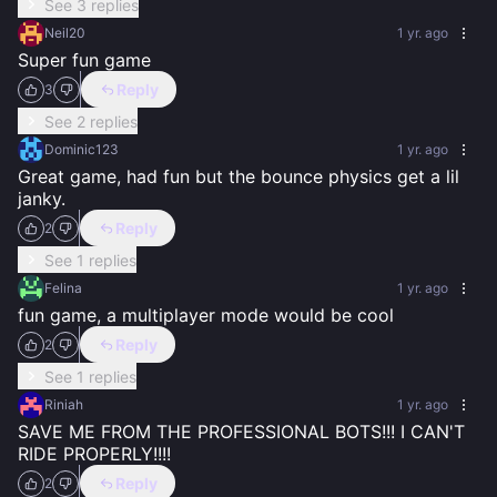
See 3 replies
Neil20
1 yr. ago
Super fun game
Reply
3
See 2 replies
Dominic123
1 yr. ago
Great game, had fun but the bounce physics get a lil 
janky.
Reply
2
See 1 replies
Felina
1 yr. ago
fun game, a multiplayer mode would be cool
Reply
2
See 1 replies
Riniah
1 yr. ago
SAVE ME FROM THE PROFESSIONAL BOTS!!! I CAN'T 
RIDE PROPERLY!!!!
Reply
2