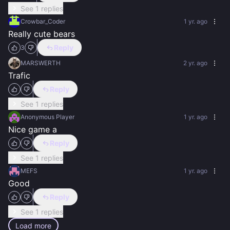
See 1 replies
Crowbar_Coder
1 yr. ago
Really cute bears
Reply
3
MARSWERTH
2 yr. ago
Trafic
Reply
See 1 replies
Anonymous Player
1 yr. ago
Nice game a
Reply
See 1 replies
MEFS
1 yr. ago
Good
Reply
See 1 replies
Load more