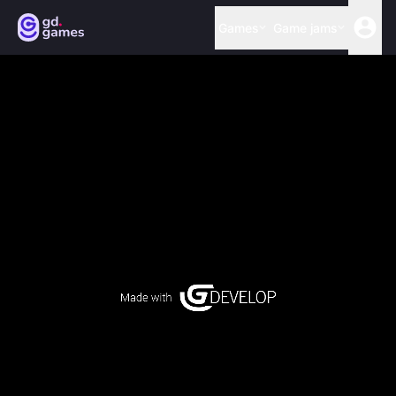
Games
Game jams