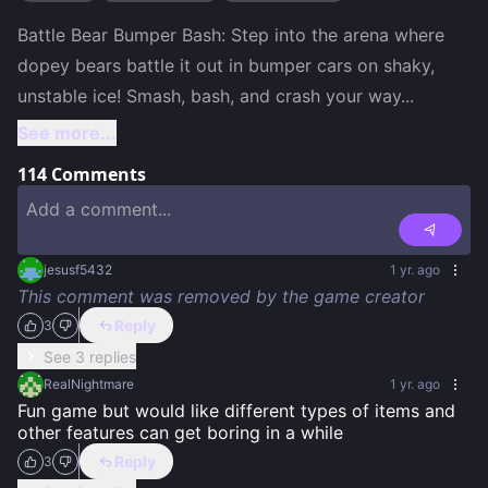
Battle Bear Bumper Bash: Step into the arena where 
dopey bears battle it out in bumper cars on shaky, 
unstable ice! Smash, bash, and crash your way
...
See more...
114
Comments
jesusf5432
1 yr. ago
This comment was removed by the game creator
Reply
3
See 3 replies
RealNightmare
1 yr. ago
Fun game but would like different types of items and 
other features can get boring in a while
Reply
3