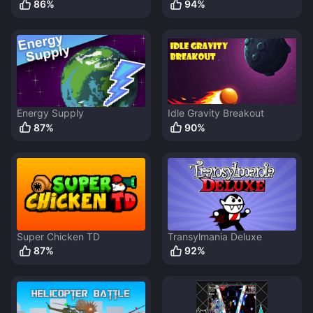
86
%
94
%
Energy Supply
Idle Gravity Breakout
87
%
90
%
Super Chicken TD
Transylmania Deluxe
87
%
92
%