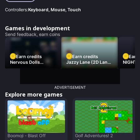
Controllers:
Keyboard, Mouse, Touch
Games in development
Send feedback, earn coins
Earn credits
Earn credits
Earn 
Nervous Dolls
Jazzy Lane (2D Laner
NIGHT 
(Platformer)
Racer)
DAMNE
ADVERTISEMENT
Explore more games
Boomoji - Blast Off
Golf Adventures! 2