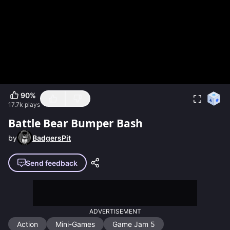
90
%
17.7k
plays
Battle Bear Bumper Bash
by
BadgersPit
Send feedback
ADVERTISEMENT
Action
Mini-Games
Game Jam 5