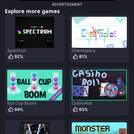
ADVERTISEMENT
Explore more games
Spectrum
Chemisplice
92
%
81
%
Ball Cup Boom!
CasinoRoll
94
%
93
%