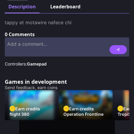
Description
Leaderboard
tappy et motawire nafece chi
0
Comments
Controllers:
Gamepad
Games in development
Send feedback, earn coins
Earn credits
Earn credits
Earn 
flight 380
Operation Frontline
TropiSt