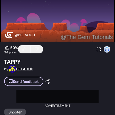
50
%
34
plays
TAPPY
by
BELAOUD
Send feedback
ADVERTISEMENT
Shooter