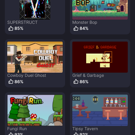
SUPERSTRUCT
Monster Bop
85
%
84
%
Cowboy Duel Ghost
Grief & Garbage
86
%
86
%
Fungi Run
Tipsy Tavern
93
%
92
%