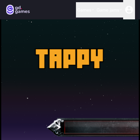
Games
Game jams