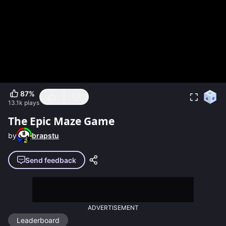
87
%
13.1k
plays
The Epic Maze Game
by
brapstu
Send feedback
ADVERTISEMENT
Leaderboard