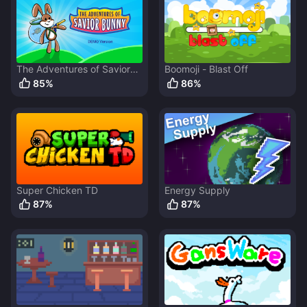
The Adventures of Savior
Boomoji - Blast Off
Bunny
85
%
86
%
Super Chicken TD
Energy Supply
87
%
87
%