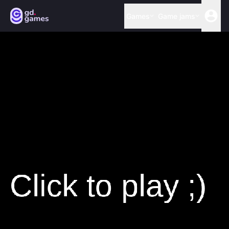
Games
Game jams