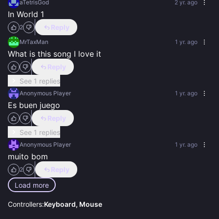
aTetrisGod
2 yr. ago
In World 1
Reply
2
MrTaxMan
1 yr. ago
What is this song I love it
Reply
See 1 replies
Anonymous Player
1 yr. ago
Es buen juego
Reply
See 1 replies
Anonymous Player
1 yr. ago
muito bom
Reply
2
Load more
Controllers:
Keyboard, Mouse