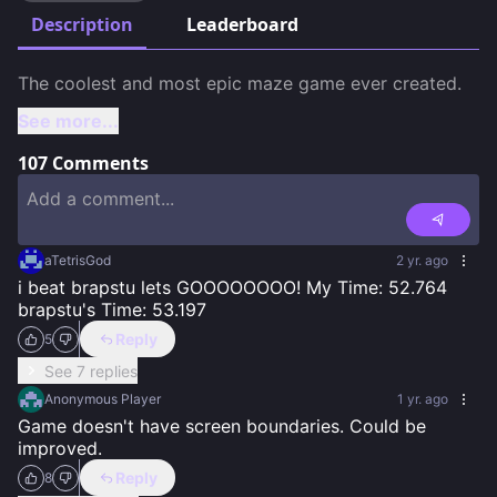
Description
Leaderboard
See more...
107
Comments
aTetrisGod
2 yr. ago
i beat brapstu lets GOOOOOOOO! My Time: 52.764 
brapstu's Time: 53.197
Reply
5
See 7 replies
Anonymous Player
1 yr. ago
Game doesn't have screen boundaries. Could be 
improved.
Reply
8