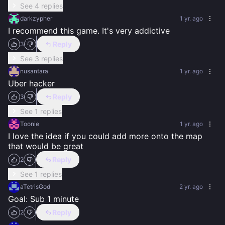
See 4 replies
darkzypher
1 yr. ago
I recommend this game. It's very addictive
Reply
3
See 3 replies
nusantara
1 yr. ago
Uber hacker
Reply
3
See 1 replies
Toonie
1 yr. ago
I love the idea if you could add more onto the map 
that would be great
Reply
2
See 1 replies
aTetrisGod
2 yr. ago
Goal: Sub 1 minute
Reply
2