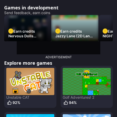
Games in development
Send feedback, earn coins
Earn credits
Earn credits
Earn 
Nervous Dolls
Jazzy Lane (2D Laner
NIGHT 
(Platformer)
Racer)
DAMNE
ADVERTISEMENT
Explore more games
Unstable CAT
Golf Adventures! 2
92
%
94
%