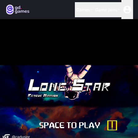
Games
Game jams