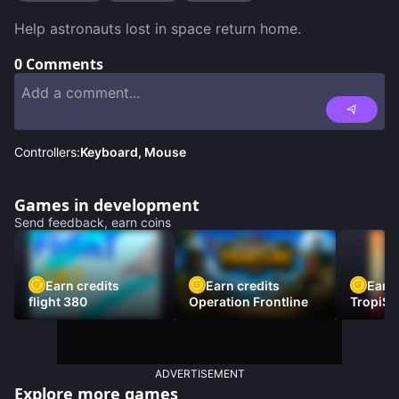
Help astronauts lost in space return home.
0
Comments
Controllers:
Keyboard, Mouse
Games in development
Send feedback, earn coins
Earn credits
Earn credits
Earn 
flight 380
Operation Frontline
TropiSt
ADVERTISEMENT
Explore more games