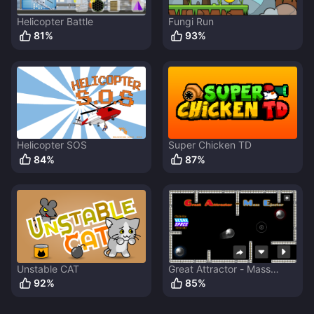
Helicopter Battle
Fungi Run
81
%
93
%
Helicopter SOS
Super Chicken TD
84
%
87
%
Unstable CAT
Great Attractor - Mass
Ejector
92
%
85
%