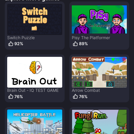
Switch Puzzle
Pisy The Platformer
92
%
89
%
Brain Out - IQ TEST GAME
Arrow Combat
76
%
76
%