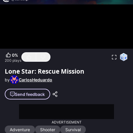
0
%
200
plays
Lone Star: Rescue Mission
by
CarlosHeduardo
Send feedback
ADVERTISEMENT
Adventure
Shooter
Survival