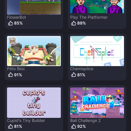
FlowerBot
Pisy The Platformer
85
%
89
%
Pitto Bloc
Chemisplice
91
%
81
%
Cupid's Tiny Builder
Ball Challenge 2
81
%
92
%