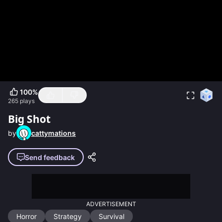
100
%
265
plays
Big Shot
by
cattymations
Send feedback
ADVERTISEMENT
Horror
Strategy
Survival