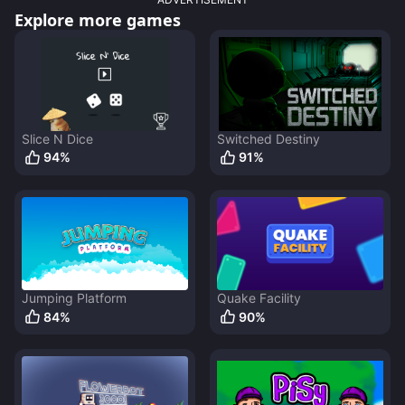
Explore more games
Slice N Dice
Switched Destiny
94
%
91
%
Jumping Platform
Quake Facility
84
%
90
%