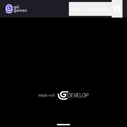
Games
Game jams