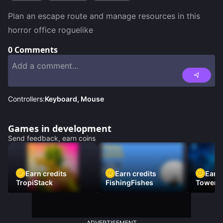
Plan an escape route and manage resources in this 
horror office roguelike
0
Comments
Controllers:
Keyboard, Mouse
Games in development
Send feedback, earn coins
Earn credits
Earn credits
Earn 
TropiStack
FishingFishes
Tower U
ADVERTISEMENT