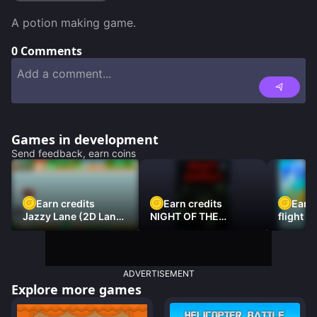
A potion making game.
0
Comments
Games in development
Send feedback, earn coins
Earn credits
Earn credits
Earn 
Jazzy Lane (2D Laner
NIGHT OF THE
flight 3
Racer)
DAMNED
ADVERTISEMENT
Explore more games