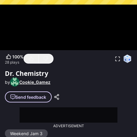
100
%
28
plays
Dr. Chemistry
by
Cookie_Gamez
Send feedback
ADVERTISEMENT
Weekend Jam 3