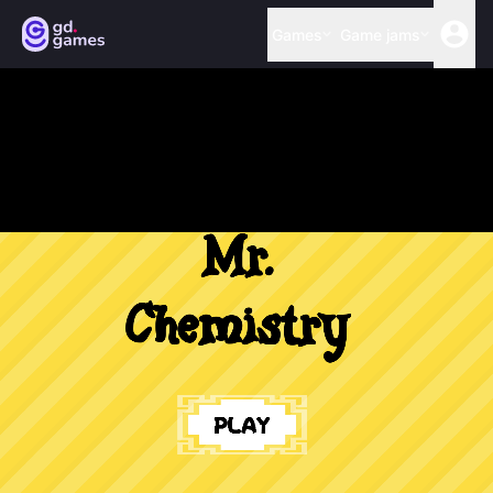
Games
Game jams