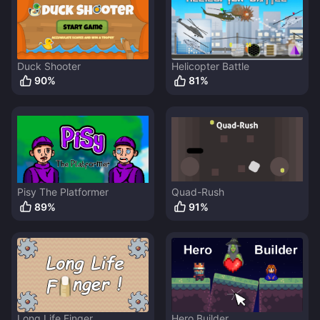
Duck Shooter
Helicopter Battle
90
%
81
%
Pisy The Platformer
Quad-Rush
89
%
91
%
Long Life Finger
Hero Builder