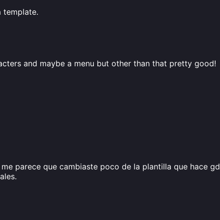
a template.
acters and maybe a menu but other than that pretty good!
me parece que cambiaste poco de la plantilla que hace gd
ales.