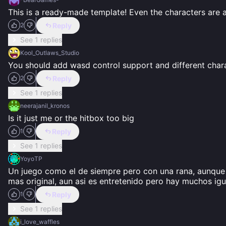
This is a ready-made template! Even the characters are 
Reply
2
See 1 replies
Kool_Outlaws_Studio
You should add wasd control support and different char
Reply
2
See 1 replies
neerajanil_kronos
Is it just me or the hitbox too big
Reply
1
See 1 replies
YoyoTP
Un juego como el de siempre pero con una rana, aunque 
mas original, aun asi es entretenido pero hay muchos igu
Reply
1
See 1 replies
i_love_waffles