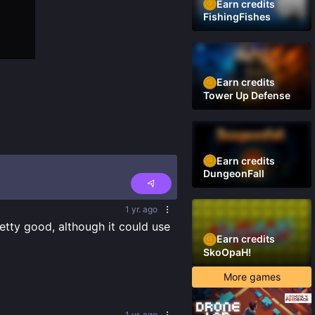
Earn credits
FishingFishes
Earn credits
Tower Up Defense
Earn credits
DungeonFall
1 yr. ago
retty good, although it could use 
Earn credits
SkoOpaH!
More games
1 yr. ago