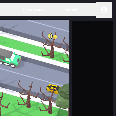
s
Game jams
Publish