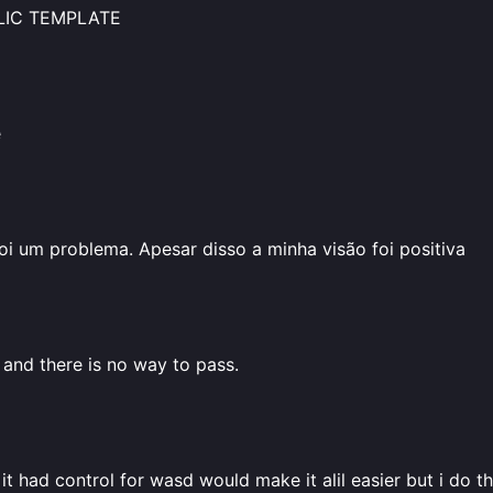
BLIC TEMPLATE
e
oi um problema. Apesar disso a minha visão foi positiva
 and there is no way to pass.
it had control for wasd would make it alil easier but i do thi