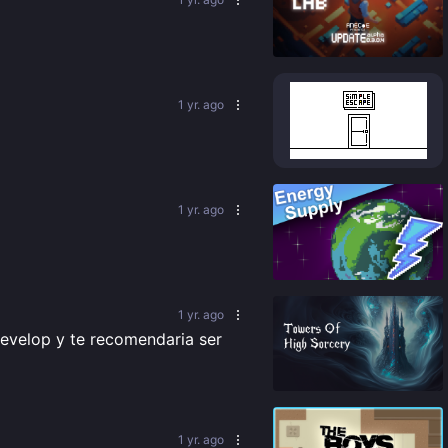
87
%
1 yr. ago
84
%
1 yr. ago
87
%
1 yr. ago
evelop y te recomendaria ser 
88
%
1 yr. ago