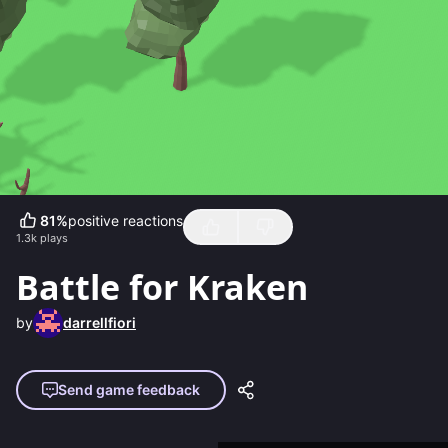
81
%
positive reactions
1.3k
plays
Battle for Kraken
by
darrellfiori
Send game feedback