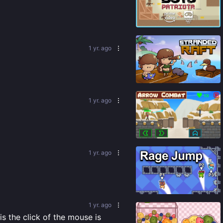
82
%
1 yr. ago
92
%
1 yr. ago
76
%
1 yr. ago
85
%
1 yr. ago
s the click of the mouse is 