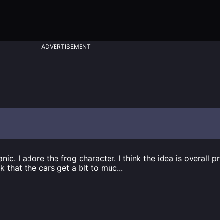
ADVERTISEMENT
nic. I adore the frog character. I think the idea is overall p
nk that the cars get a bit to muc
...