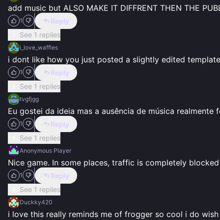
add music but ALSO MAKE IT DIFFRENT THEN THE PU
Reply
1
See 1 replies
i_love_waffles
i dont like how you just posted a slightly edited templat
Reply
1
See 1 replies
tvgfjgg
Eu gostei da ideia mas a ausência de música realmente f
Reply
1
See 1 replies
Anonymous Player
Nice game. In some places, traffic is completely blocked
Reply
1
See 1 replies
Duckky420
i love this really reminds me of frogger so cool i do wish 