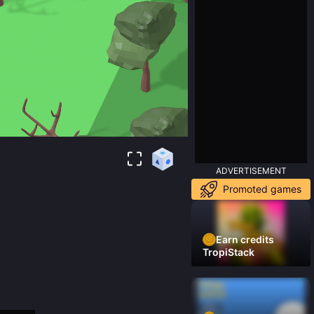
ADVERTISEMENT
Promoted games
Earn credits
TropiStack