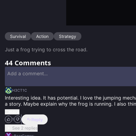
Survival
Action
Strategy
Just a frog trying to cross the road.
44
Comments
H3CT1C
Interesting idea. It has potential. I love the jumping mecha
a story. Maybe explain why the frog is running. I also thi
...more
Reply
1
See 2 replies
-BearGames-