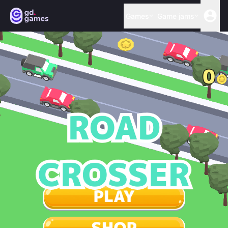
Games
Game jams