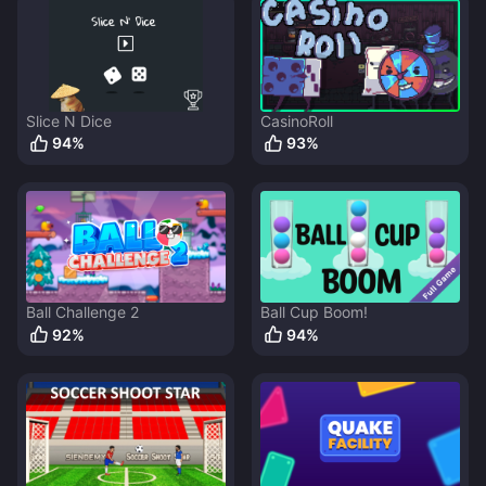
Slice N Dice
CasinoRoll
94
%
93
%
Ball Challenge 2
Ball Cup Boom!
92
%
94
%