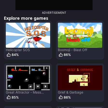
ADVERTISEMENT
Explore more games
Helicopter SOS
Boomoji - Blast Off
84
%
86
%
Great Attractor - Mass
Grief & Garbage
Ejector
85
%
86
%