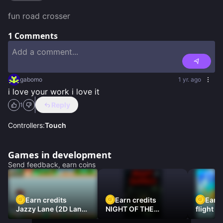
fun road crosser
1
Comments
gabomo
1 yr. ago
i love your work i love it
Reply
1
Controllers:
Touch
Games in development
Send feedback, earn coins
Earn credits
Earn credits
Earn 
Jazzy Lane (2D Laner
NIGHT OF THE
flight 3
Racer)
DAMNED