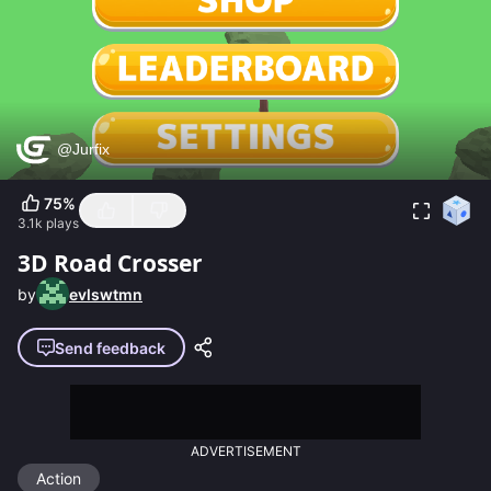
75
%
3.1k
plays
3D Road Crosser
by
evlswtmn
Send feedback
ADVERTISEMENT
Action