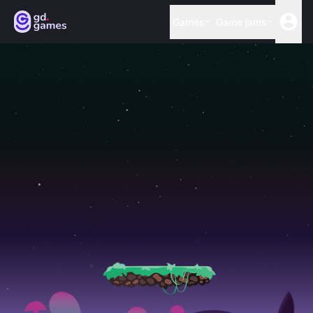
Games
Game jams