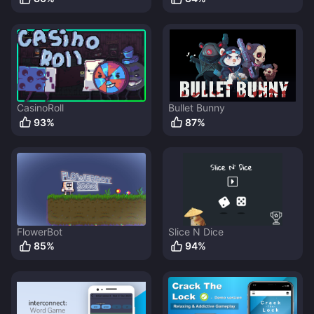
CasinoRoll
Bullet Bunny
93
%
87
%
FlowerBot
Slice N Dice
85
%
94
%