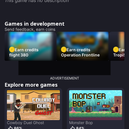
This game has no description
Games in development
Send feedback, earn coins
Earn credits
Earn credits
Earn 
flight 380
Operation Frontline
TropiSt
ADVERTISEMENT
Explore more games
Cowboy Duel Ghost
Monster Bop
86
%
84
%