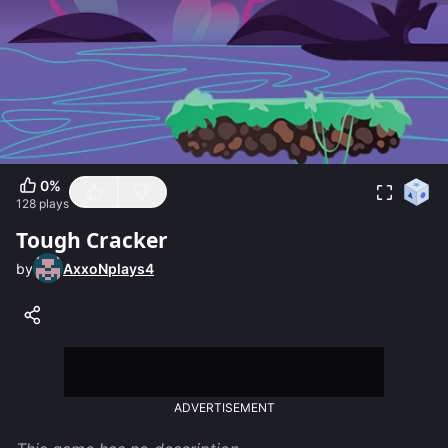
0
%
128
plays
Tough Cracker
by
AxxoNplays4
ADVERTISEMENT