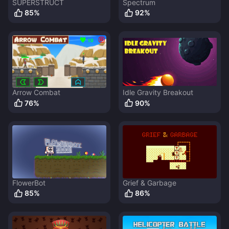
SUPERSTRUCT
Spectrum
85
%
92
%
Arrow Combat
Idle Gravity Breakout
76
%
90
%
FlowerBot
Grief & Garbage
85
%
86
%