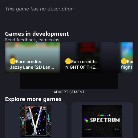
This game has no description
Games in development
Send feedback, earn coins
Earn credits
Earn credits
Earn 
Jazzy Lane (2D Laner
NIGHT OF THE
flight 3
Racer)
DAMNED
ADVERTISEMENT
Explore more games