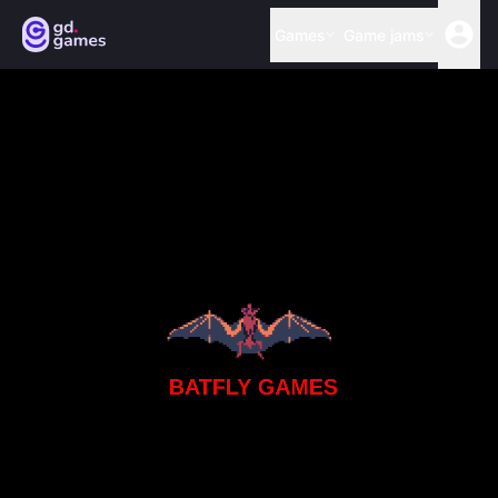
Games
Game jams