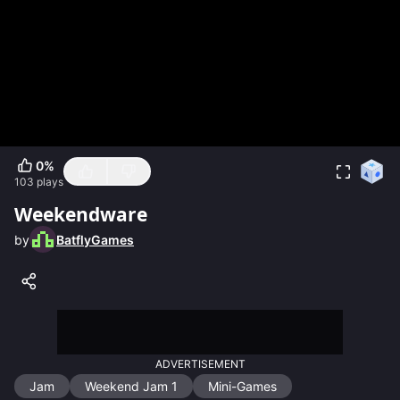
0
%
103
plays
Weekendware
by
BatflyGames
ADVERTISEMENT
Jam
Weekend Jam 1
Mini-Games