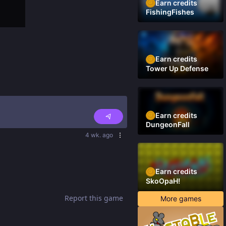
Earn credits
FishingFishes
Earn credits
Tower Up Defense
Earn credits
DungeonFall
4 wk. ago
Earn credits
SkoOpaH!
Report this game
More games