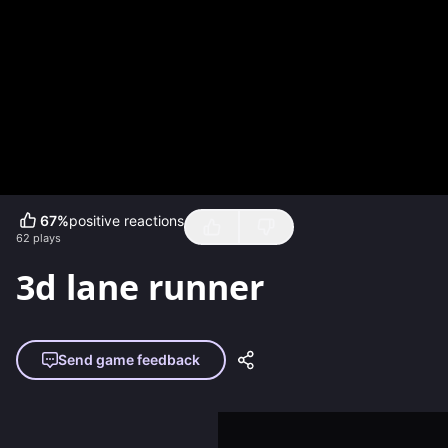
67
%
positive reactions
62
plays
3d lane runner
Send game feedback