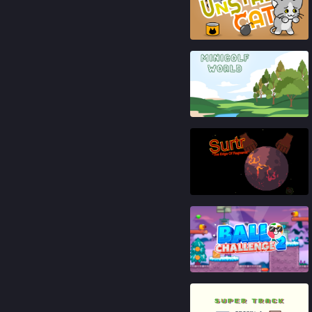
92
%
91
%
89
%
92
%