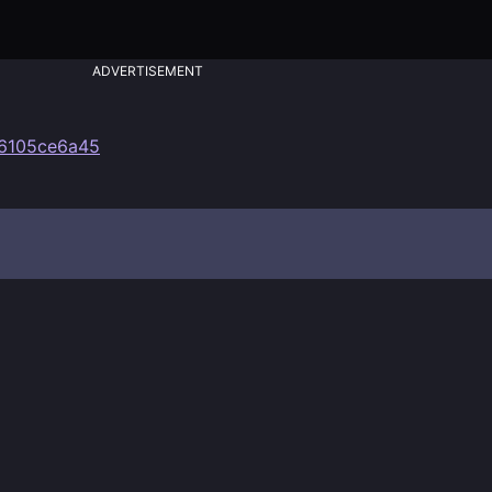
ADVERTISEMENT
36105ce6a45