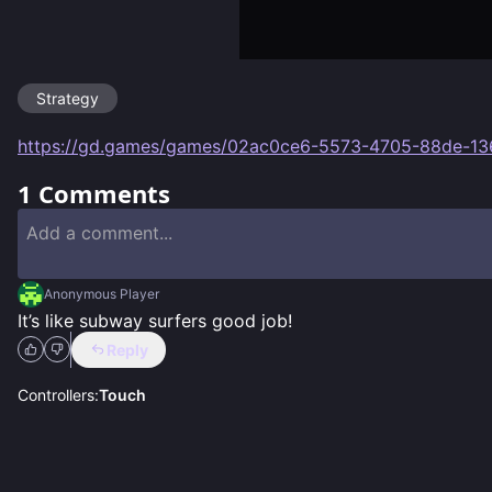
Strategy
https://gd.games/games/02ac0ce6-5573-4705-88de-1
1
Comments
Anonymous Player
It’s like subway surfers good job!
Reply
Controllers:
Touch