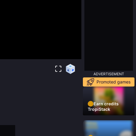
ADVERTISEMENT
Promoted games
Earn credits
TropiStack