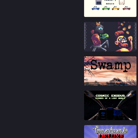
83
%
93
%
89
%
81
%