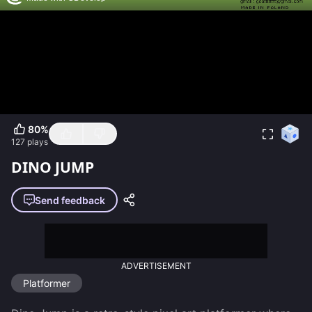
80
%
127
plays
DINO JUMP
Send feedback
ADVERTISEMENT
Platformer