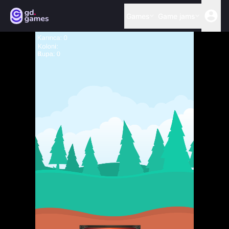
Games
Game jams