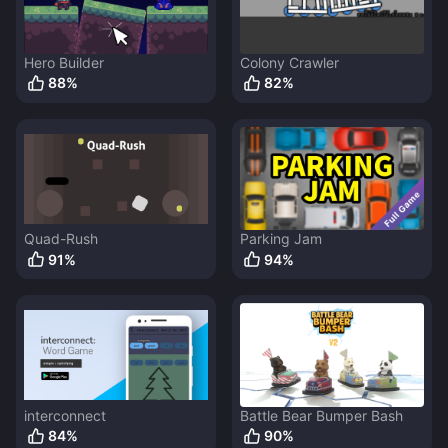
Hero Builder
Colony Crawler
88
%
82
%
Quad-Rush
Parking Jam
91
%
94
%
interconnect
Battle Bear Bumper Bash
84
%
90
%