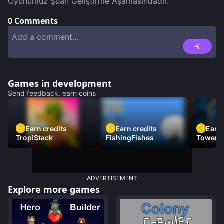
Oyunumuz Şuan Geliştirme Aşamasındadır.
0
Comments
Games in development
Send feedback, earn coins
Earn credits
Earn credits
Earn 
TropiStack
FishingFishes
Tower U
ADVERTISEMENT
Explore more games