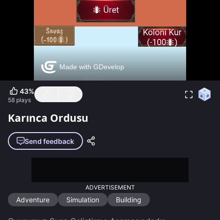
43
%
58
plays
Karınca Ordusu
Send feedback
ADVERTISEMENT
Adventure
Simulation
Building