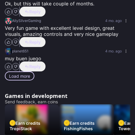
Ok, but this will take couple of months.
Reply
AllySilverGaming
4 mo. ago
Very fun game with excellent level design, great 
visuals, amazing controls and very nice gameplay
Reply
planet651
4 mo. ago
muy buen juego
Reply
Load more
Games in development
Send feedback, earn coins
Earn credits
Earn credits
Earn 
TropiStack
FishingFishes
Tower U