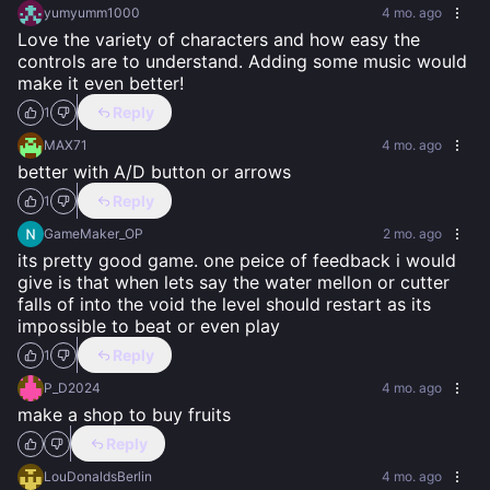
yumyumm1000
4 mo. ago
Love the variety of characters and how easy the 
controls are to understand. Adding some music would 
make it even better!
Reply
1
MAX71
4 mo. ago
better with A/D button or arrows
Reply
1
GameMaker_OP
2 mo. ago
its pretty good game. one peice of feedback i would 
give is that when lets say the water mellon or cutter 
falls of into the void the level should restart as its 
impossible to beat or even play
Reply
1
P_D2024
4 mo. ago
make a shop to buy fruits
Reply
LouDonaldsBerlin
4 mo. ago