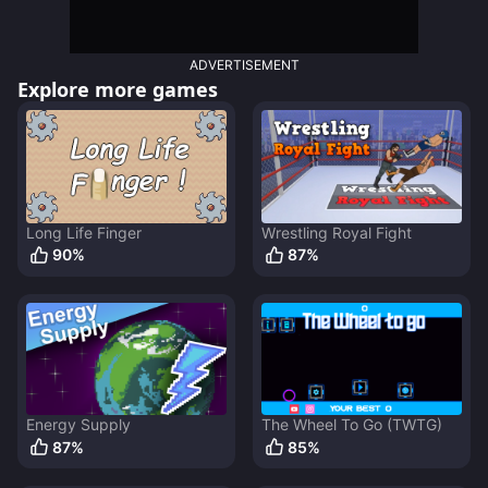
ADVERTISEMENT
Explore more games
Long Life Finger
Wrestling Royal Fight
90
%
87
%
Energy Supply
The Wheel To Go (TWTG)
87
%
85
%