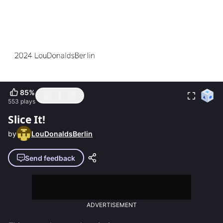
85
%
553
plays
Slice It!
by
LouDonaldsBerlin
Send feedback
ADVERTISEMENT