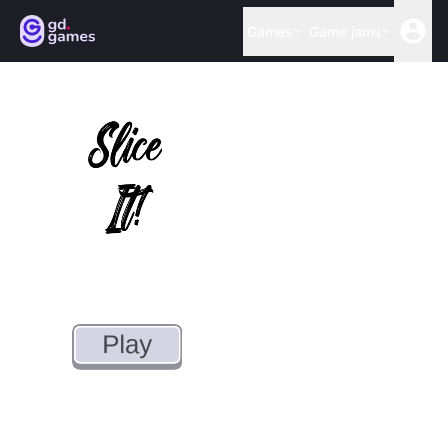
Games
Game jams