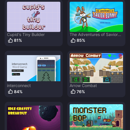
Cupid's Tiny Builder
The Adventures of Savior
Bunny
81
%
85
%
interconnect
Arrow Combat
84
%
76
%