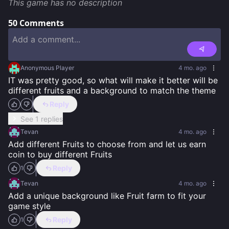
This game has no description
50
Comments
Anonymous Player
4 mo. ago
IT was pretty good, so what will make it better will be 
different fruits and a background to match the theme
Reply
See 1 replies
Tevan
4 mo. ago
Add different Fruits to choose from and let us earn 
coin to buy different Fruits
Reply
1
Tevan
4 mo. ago
Add a unique background like Fruit farm to fit your 
game style
Reply
1