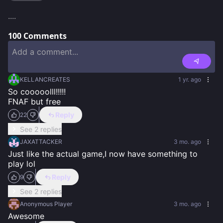
....
100
Comments
KELLANCREATES
1 yr. ago
So cooooolll!!!!!

FNAF but free
Reply
22
See 2 replies
JAXATTACKER
3 mo. ago
Just like the actual game,I now have something to 
play lol
Reply
9
See 2 replies
Anonymous Player
3 mo. ago
Awesome