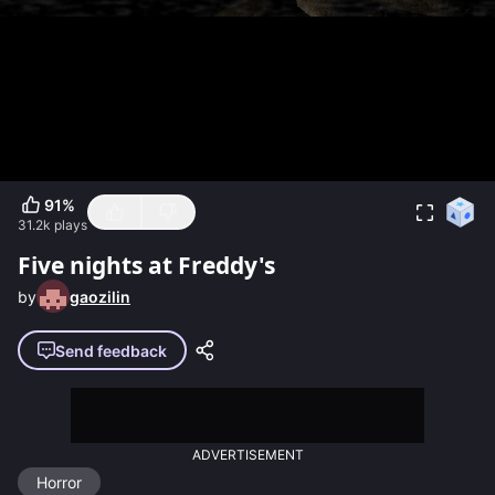
91
%
31.2k
plays
Five nights at Freddy's
by
gaozilin
Send feedback
ADVERTISEMENT
Horror