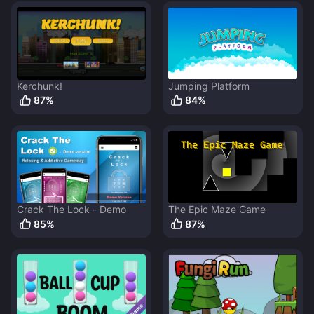
Kerchunk!
Jumping Platform
87
%
84
%
Crack The Lock - Demo
The Epic Maze Game
85
%
87
%