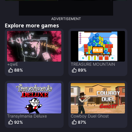
ADVERTISEMENT
Explore more games
+qwE
TREASURE MOUNTAIN
88
%
89
%
Transylmania Deluxe
Cowboy Duel Ghost
92
%
87
%