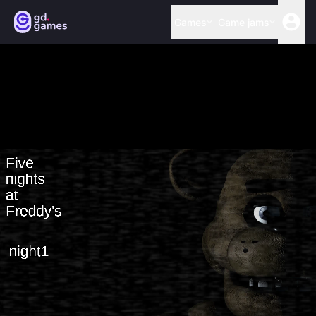
Games
Game jams