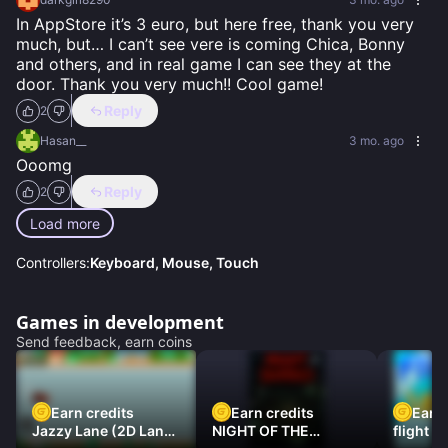
In AppStore it’s 3 euro, but here free, thank you very 
much, but… I can’t see vere is coming Chica, Bonny 
and others, and in real game I can see they at the 
door. Thank you very much!! Cool game!
Reply
2
Hasan__
3 mo. ago
Ooomg
Reply
2
Load more
Controllers:
Keyboard, Mouse, Touch
Games in development
Send feedback, earn coins
Earn credits
Earn credits
Earn 
Jazzy Lane (2D Laner
NIGHT OF THE
flight 3
Racer)
DAMNED