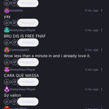
Reply
5
tootsieinc
4 mo. ago
yay
Reply
5
Anonymous Player
3 mo. ago
BRU DIS IS FREE FNAF
Reply
4
Cattensdad23
3 mo. ago
Wow less than a minute in and i already love it.
Reply
3
Anonymous Player
3 mo. ago
CARA QUE MASSA
Reply
3
Anonymous Player
3 mo. ago
Sợ vailon
Reply
2
darkgirl8290
3 mo. ago