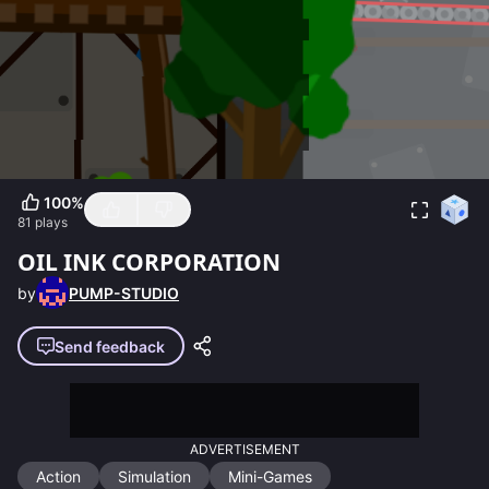
100
%
81
plays
OIL INK CORPORATION
by
PUMP-STUDIO
Send feedback
ADVERTISEMENT
Action
Simulation
Mini-Games