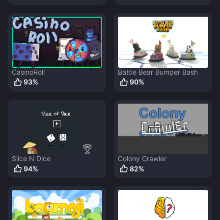
CasinoRoll
Battle Bear Bumper Bash
93
%
90
%
Slice N Dice
Colony Crawler
94
%
82
%