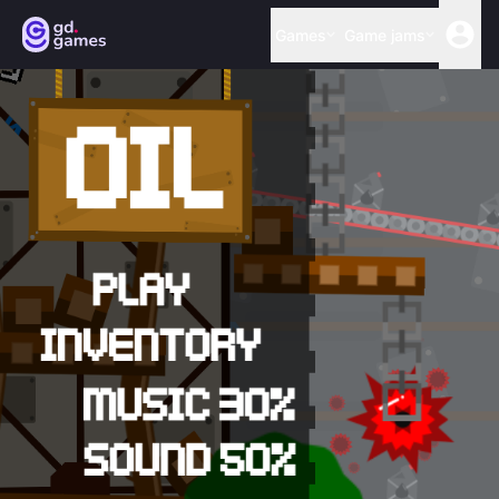
Games
Game jams