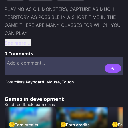
PLAYING AS OIL MONSTERS, CAPTURE AS MUCH 
TERRITORY AS POSSIBLE IN A SHORT TIME IN THE 
GAME THERE ARE MANY CLASSES FOR WHICH YOU 
See more...
0
Comments
Controllers:
Keyboard, Mouse, Touch
Games in development
Send feedback, earn coins
Earn credits
Earn credits
Earn 