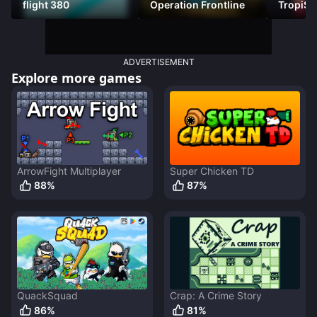
flight 380
Operation Frontline
TropiSt
ADVERTISEMENT
Explore more games
ArrowFight Multiplayer
Super Chicken TD
88
%
87
%
QuackSquad
Crap: A Crime Story
86
%
81
%