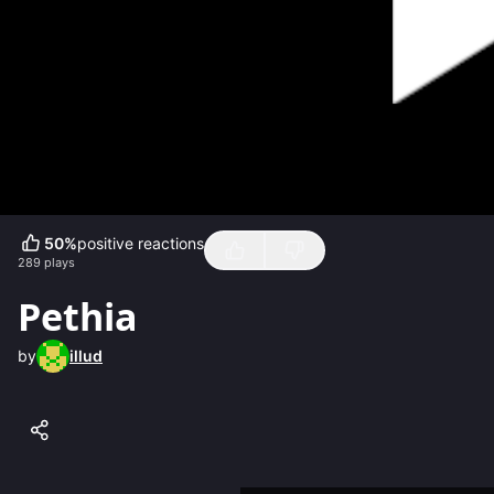
50
%
positive reactions
289
plays
Pethia
by
illud