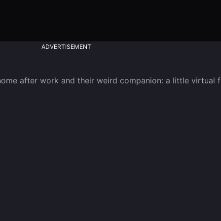
ADVERTISEMENT
me after work and their weird companion: a little virtual f