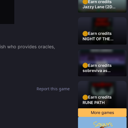
Earn credits
Jazzy Lane (2D
Laner Racer)
Earn credits
NIGHT OF THE
DAMNED
ish who provides oracles, 
Earn credits
sobreviva as
plataformas
Report this game
Earn credits
RUNE PATH
More games