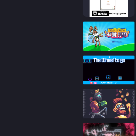
83
%
85
%
85
%
93
%