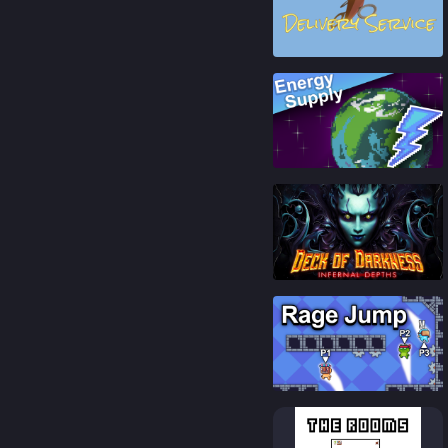
74
%
87
%
79
%
85
%