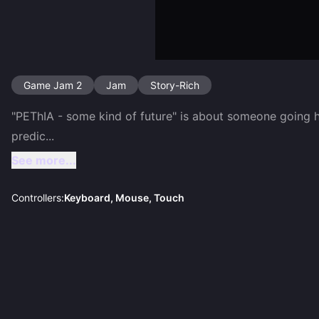
Game Jam 2
Jam
Story-Rich
"PEThIA - some kind of future" is about someone going ho
predic
...
See more...
Controllers:
Keyboard, Mouse, Touch