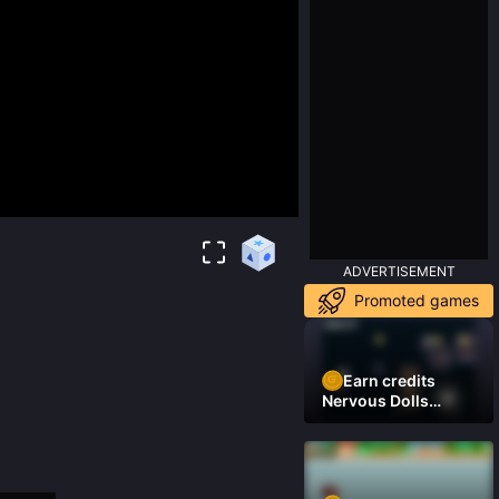
ADVERTISEMENT
Promoted games
Earn credits
Nervous Dolls
(Platformer)