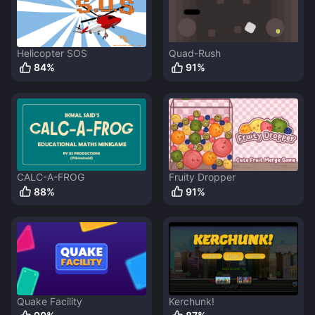
Helicopter SOS
Quad-Rush
84
%
91
%
CALC-A-FROG
Fruity Dropper
88
%
91
%
Quake Facility
Kerchunk!