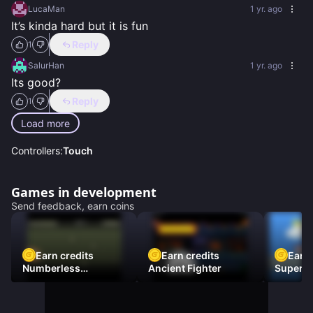
LucaMan
1 yr. ago
It’s kinda hard but it is fun
Reply
1
SalurHan
1 yr. ago
Its good?
Reply
1
Load more
Controllers:
Touch
Games in development
Send feedback, earn coins
Earn credits
Earn credits
Earn 
Numberless
Ancient Fighter
Super Fl
Destruction