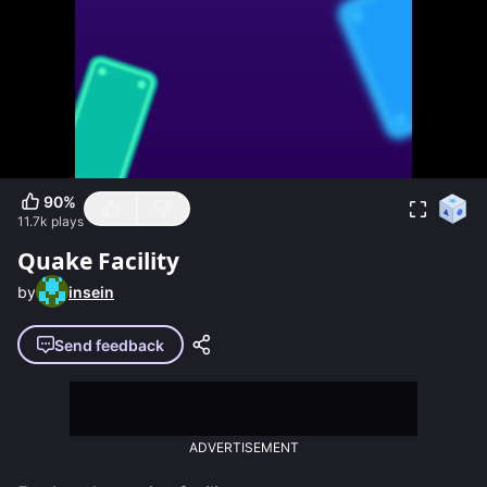
90
%
11.7k
plays
Quake Facility
by
insein
Send feedback
ADVERTISEMENT