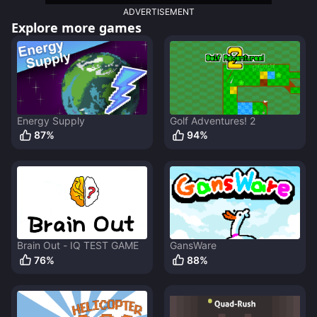
ADVERTISEMENT
Explore more games
Energy Supply
Golf Adventures! 2
87
%
94
%
Brain Out - IQ TEST GAME
GansWare
76
%
88
%