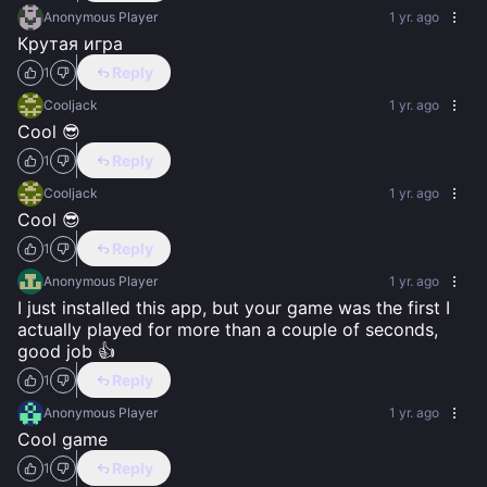
Anonymous Player
1 yr. ago
Крутая игра
Reply
1
Cooljack
1 yr. ago
Cool 😎
Reply
1
Cooljack
1 yr. ago
Cool 😎
Reply
1
Anonymous Player
1 yr. ago
I just installed this app, but your game was the first I 
actually played for more than a couple of seconds, 
good job 👍
Reply
1
Anonymous Player
1 yr. ago
Cool game
Reply
1