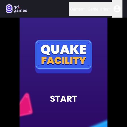
Games
Game jams