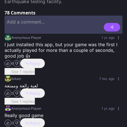
Earthquake testing facility.
78
Comments
Anonymous Player
1 yr. ago
I just installed this app, but your game was the first I 
actually played for more than a couple of seconds, 
good job 👍
Reply
6
See 1 replies
ik4am
7 mo. ago
لعبة رائعة وممتعة
Reply
2
See 1 replies
Anonymous Player
1 yr. ago
Really good game
Reply
2