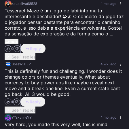
kauasilva98528
1 mo. ago
Tesseract Maze é um jogo de labirinto muito 
interessante e desafiador! 🧩🌌 O conceito do jogo faz 
o jogador pensar bastante para encontrar o caminho 
correto, e isso deixa a experiência envolvente. Gostei 
da sensação de exploração e da forma como o 
...
...more
Reply
2
See 1 replies
BossW-DEV
4 wk. ago
This is definitely fun and challenging. I wonder does it 
change colors or themes eventually. What about 
currency to buy power ups like maybe reveal next 
move and a break one line. Even a current state cant 
go back. All 3 would be good.
Reply
1
See 1 replies
YYskylineYY
1 mo. ago
Very hard, you made this very well, this is mind 