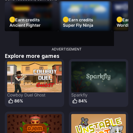
Earn credits
Earn credits
Earn 
Ancient Fighter
Super Fly Ninja
Wordh
ADVERTISEMENT
Explore more games
Cowboy Duel Ghost
Sparkfly
86
%
84
%