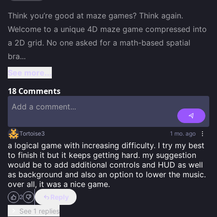
Think you’re good at maze games? Think again. 
Welcome to a unique 4D maze game compressed into 
a 2D grid. No one asked for a math-based spatial 
bra
...
See more...
18
Comments
Tortoise3
1 mo. ago
a logical game with increasing difficulty. I try my best 
to finish it but it keeps getting hard. my suggestion 
would be to add additional controls and HUD as well 
as background and also an option to lower the music. 
over all, it was a nice game.
Reply
2
See 1 replies