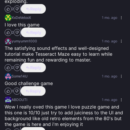
exploding.
Reply
2
XxDeVeloxX
1 mo. ago
I love this game
Reply
2
yumyumm1000
1 mo. ago
The satisfying sound effects and well-designed 
tutorial make Tesseract Maze easy to learn while 
remaining fun and rewarding to master.
Reply
2
Some14U
1 mo. ago
Good challenge game
Reply
1
ABDOUTI
1 mo. ago
Wow I really oved this game I love puzzle game and 
this one is 10/10 just try to add juiciness to the UI and 
background like old retro elements from the 80's but 
the game is here and i'm enjoying it