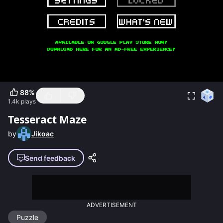
88
%
1.4k
plays
Tesseract Maze
by
Jikoac
Send feedback
ADVERTISEMENT
Puzzle