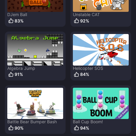
DJem Ball
Unstable CAT
83
%
92
%
Algebra Jump
Helicopter SOS
91
%
84
%
Battle Bear Bumper Bash
Ball Cup Boom!
90
%
94
%