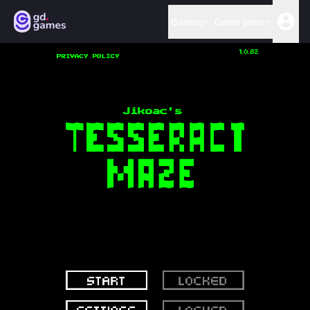
Games
Game jams