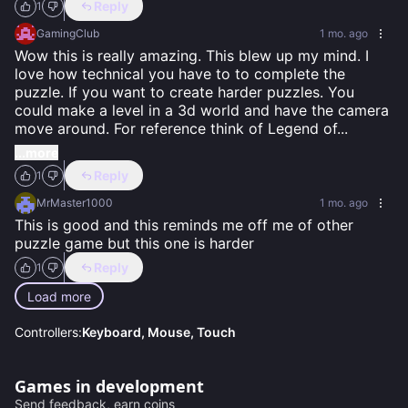
Reply
1
GamingClub
1 mo. ago
Wow this is really amazing. This blew up my mind. I 
love how technical you have to to complete the 
puzzle. If you want to create harder puzzles. You 
could make a level in a 3d world and have the camera 
move around. For reference think of Legend of
...
...more
Reply
1
MrMaster1000
1 mo. ago
This is good and this reminds me off me of other 
puzzle game but this one is harder
Reply
1
Load more
Controllers:
Keyboard, Mouse, Touch
Games in development
Send feedback, earn coins