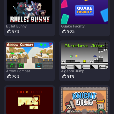
Bullet Bunny
Quake Facility
87
%
90
%
Arrow Combat
Algebra Jump
76
%
91
%