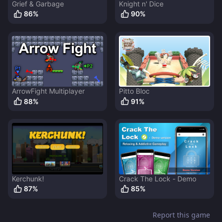
Grief & Garbage
Knight n' Dice
86
%
90
%
ArrowFight Multiplayer
Pitto Bloc
88
%
91
%
Kerchunk!
Crack The Lock - Demo
87
%
85
%
Report this game