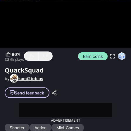
86
%
Earn coins
33.6k
plays
QuackSquad
by
kami2tobias
Send feedback
ADVERTISEMENT
Shooter
Action
Mini-Games