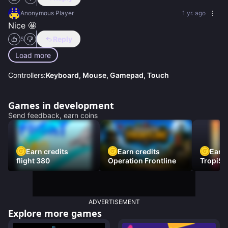
Anonymous Player
1 yr. ago
Nice 🤩
Reply
5
Load more
Controllers:
Keyboard, Mouse, Gamepad, Touch
Games in development
Send feedback, earn coins
Earn credits
Earn credits
Earn 
flight 380
Operation Frontline
TropiSt
ADVERTISEMENT
Explore more games