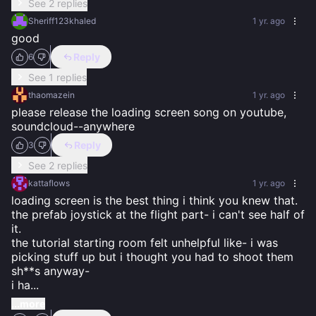
See 2 replies
Sheriff123khaled
1 yr. ago
good
Reply
6
See 1 replies
thaomazein
1 yr. ago
please release the loading screen song on youtube, 
soundcloud--anywhere
Reply
3
See 2 replies
kattaflows
1 yr. ago
loading screen is the best thing i think you knew that. 
the prefab joystick at the flight part- i can't see half of 
it. 

the tutorial starting room felt unhelpful like- i was 
picking stuff up but i thought you had to shoot them 
sh**s anyway- 

i ha
...
...more