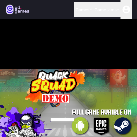
Games
Game jams