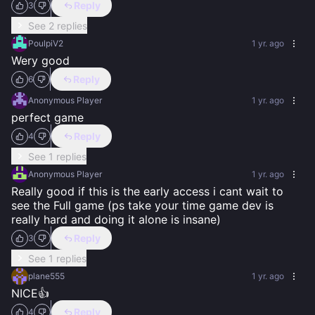
Reply
3
See 2 replies
PoulpiV2
1 yr. ago
Wery good
Reply
6
Anonymous Player
1 yr. ago
perfect game
Reply
4
See 1 replies
Anonymous Player
1 yr. ago
Really good if this is the early access i cant wait to 
see the Full game (ps take your time game dev is 
really hard and doing it alone is insane)
Reply
3
See 1 replies
plane555
1 yr. ago
NICE👍
Reply
4