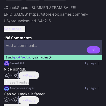
::QuackSquad:: SUMMER STEAM SALE!!!

EPIC GAMES: https://store.epicgames.com/en-
US/p/quacksquad-64a215
See more...
196
Comments
Send
good feedback
, earn coins
Gera-GPM
1 yr. ago
Nice song👍🏻
Reply
14
See 1 replies
Anonymous Player
1 yr. ago
Can you make it faster
Reply
10