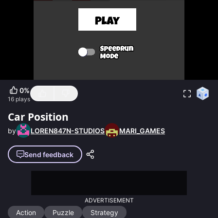
0
%
16
plays
Car Position
by
LOREN847N-STUDIOS
MARI_GAMES
Send feedback
ADVERTISEMENT
Action
Puzzle
Strategy