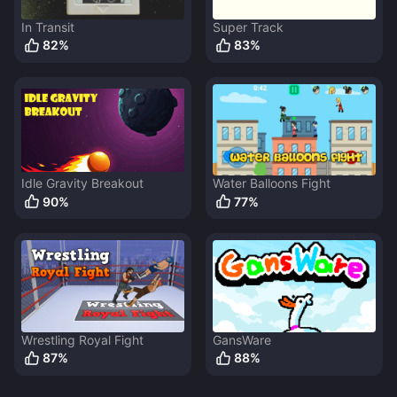
In Transit
Super Track
82
%
83
%
Idle Gravity Breakout
Water Balloons Fight
90
%
77
%
Wrestling Royal Fight
GansWare
87
%
88
%