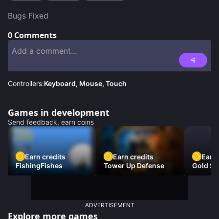
Bugs Fixed
0
Comments
Controllers:
Keyboard, Mouse, Touch
Games in development
Send feedback, earn coins
Earn credits
Earn credits
Earn 
FishingFishes
Tower Up Defense
Gold Sc
ADVERTISEMENT
Explore more games