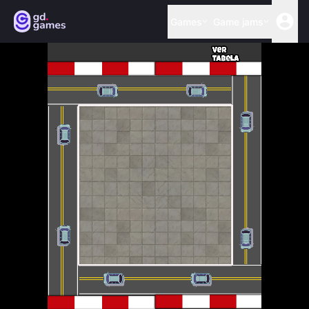
Games
Game jams