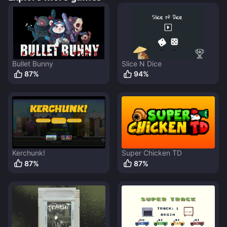
Bullet Bunny
Slice N Dice
87
%
94
%
Kerchunk!
Super Chicken TD
87
%
87
%