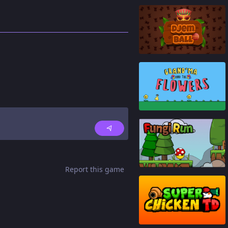
83
%
80
%
93
%
Report this game
87
%