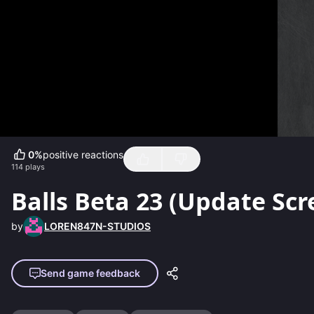
0
%
positive reactions
114
plays
Balls Beta 23 (Update Scr
by
LOREN847N-STUDIOS
Send game feedback