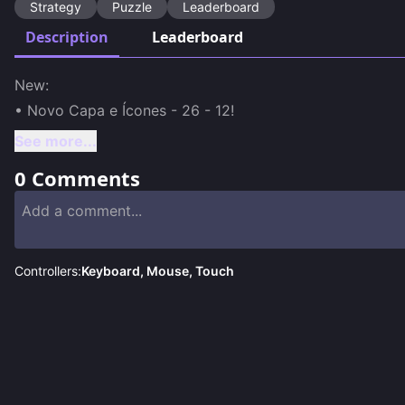
Strategy
Puzzle
Leaderboard
Description
Leaderboard
New:

• Novo Capa e Ícones - 26 - 12!
See more...
0
Comments
Controllers:
Keyboard, Mouse, Touch