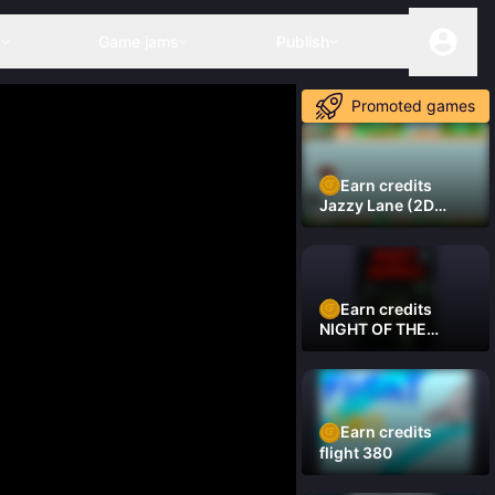
s
Game jams
Publish
Promoted games
Earn credits
Jazzy Lane (2D
Laner Racer)
Earn credits
NIGHT OF THE
DAMNED
Earn credits
flight 380