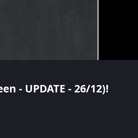
een - UPDATE - 26/12)!