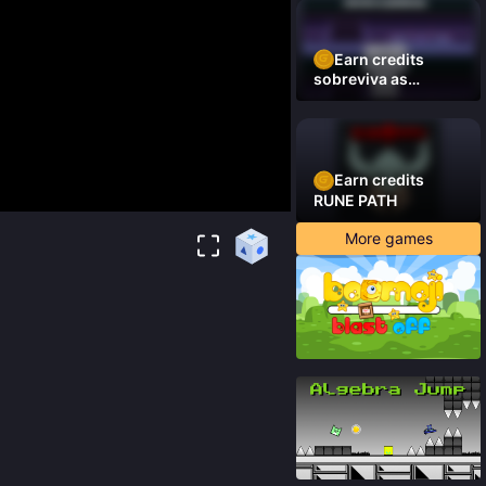
Earn credits
sobreviva as
plataformas
Earn credits
RUNE PATH
More games
86
%
91
%