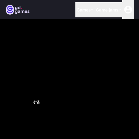
Games
Game jams