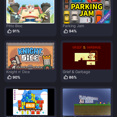
Pitto Bloc
Parking Jam
91
%
94
%
Knight n' Dice
Grief & Garbage
90
%
86
%