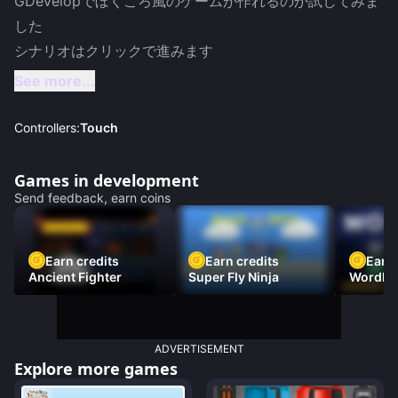
GDevelopでぼくころ風のゲームが作れるのか試してみま
した

シナリオはクリックで進みます
See more...
Controllers:
Touch
Games in development
Send feedback, earn coins
Earn credits
Earn credits
Earn 
Ancient Fighter
Super Fly Ninja
Wordh
ADVERTISEMENT
Explore more games