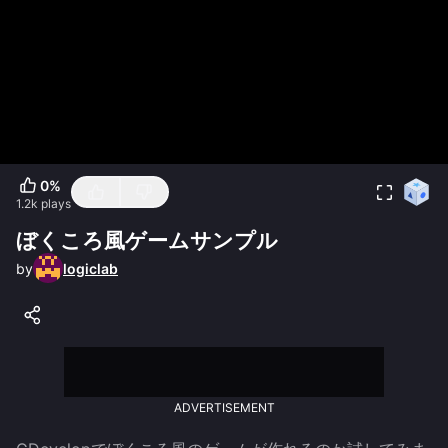
0
%
1.2k
plays
ぼくころ風ゲームサンプル
by
logiclab
ADVERTISEMENT