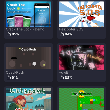
Crack The Lock - Demo
Helicopter SOS
85
%
84
%
Quad-Rush
+qwE
91
%
88
%