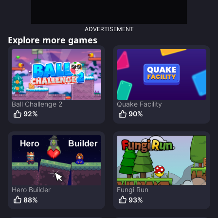
ADVERTISEMENT
Explore more games
Ball Challenge 2
Quake Facility
92
%
90
%
Hero Builder
Fungi Run
88
%
93
%