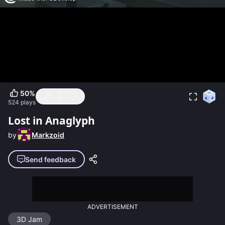
50
%
524
plays
Lost in Anaglyph
by
Markzoid
Send feedback
ADVERTISEMENT
3D Jam