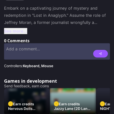
Embark on a captivating journey of mystery and 
redemption in "Lost in Anaglyph." Assume the role of 
Jeffrey Moran, a former journalist wrongfully a
...
See more...
0
Comments
Controllers:
Keyboard, Mouse
Games in development
Send feedback, earn coins
Earn credits
Earn credits
Earn 
Nervous Dolls
Jazzy Lane (2D Laner
NIGHT 
(Platformer)
Racer)
DAMNE