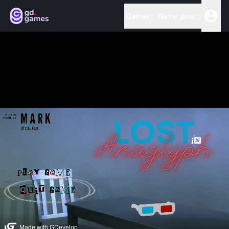
Games
Game jams