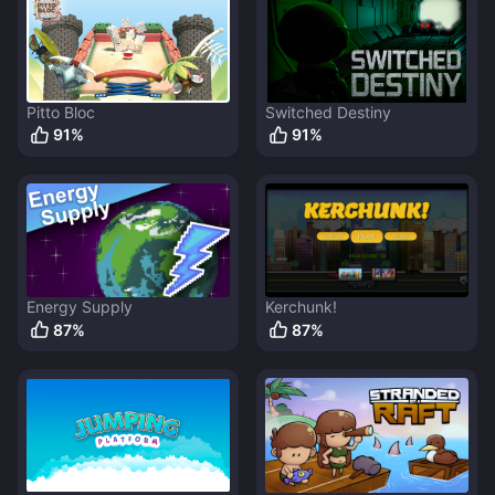
Pitto Bloc
Switched Destiny
91
%
91
%
Energy Supply
Kerchunk!
87
%
87
%