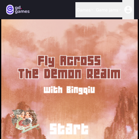
Games
Game jams