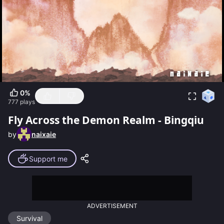
0
%
777
plays
Fly Across the Demon Realm - Bingqiu
by
naixaie
Support me
ADVERTISEMENT
Survival