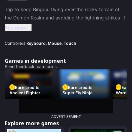
Tap to keep Bingqiu flying over the rocky terrain of 
See more...
Controllers:
Keyboard, Mouse, Touch
Games in development
Send feedback, earn coins
Earn credits
Earn credits
Earn 
Ancient Fighter
Super Fly Ninja
Wordh
ADVERTISEMENT
Explore more games