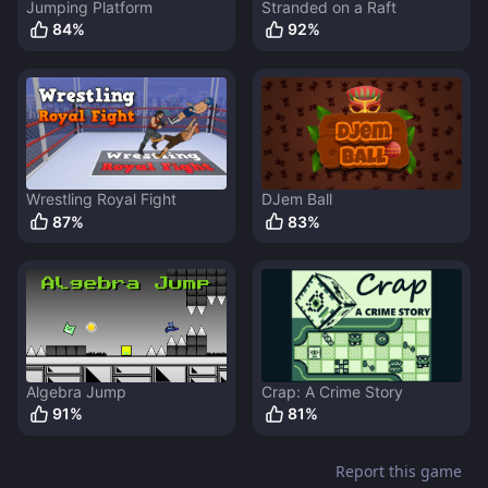
Jumping Platform
Stranded on a Raft
84
%
92
%
Wrestling Royal Fight
DJem Ball
87
%
83
%
Algebra Jump
Crap: A Crime Story
91
%
81
%
Report this game