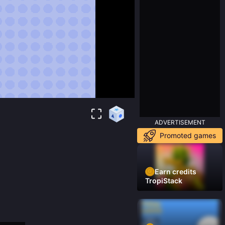
ADVERTISEMENT
Promoted games
Earn credits
TropiStack