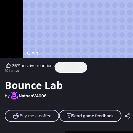
75
%
positive reactions
101
plays
Bounce Lab
by
NathanV4006
Buy me a coffee
Send game feedback