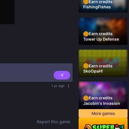
Earn credits
FishingFishes
Earn credits
Tower Up Defense
Earn credits
SkoOpaH!
1 yr. ago
Earn credits
Jacobin's Invasion
More games
Report this game