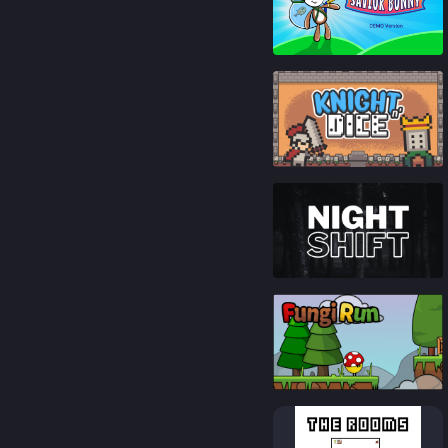
85
%
90
%
86
%
93
%