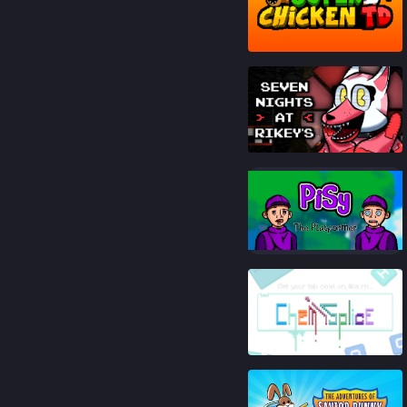
87
%
90
%
89
%
81
%