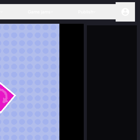
s
Game jams
Publish