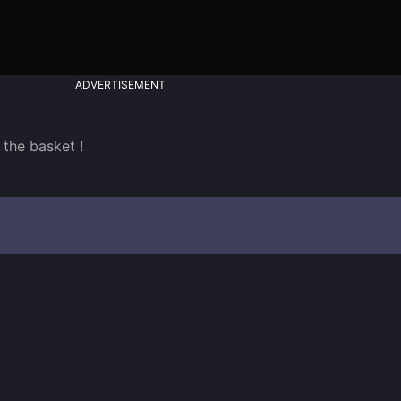
ADVERTISEMENT
 the basket !