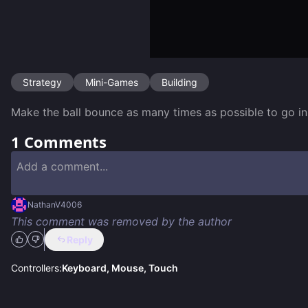
Strategy
Mini-Games
Building
Make the ball bounce as many times as possible to go in
1
Comments
NathanV4006
This comment was removed by the author
Reply
Controllers:
Keyboard, Mouse, Touch