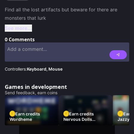
Find all the lost artifacts but beware for there are 
See more...
0
Comments
Controllers:
Keyboard, Mouse
Games in development
Send feedback, earn coins
Earn credits
Earn credits
Earn 
Wordheme
Nervous Dolls
Jazzy L
(Platformer)
Racer)