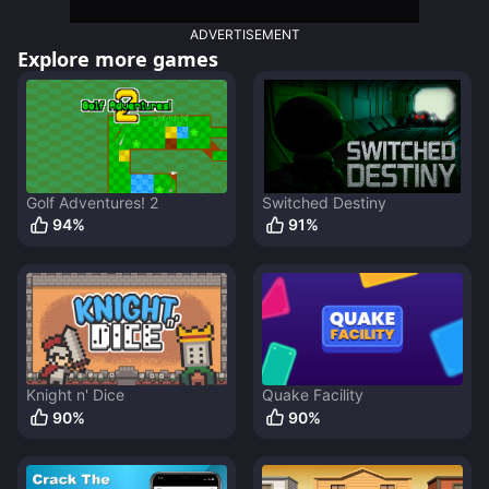
ADVERTISEMENT
Explore more games
Golf Adventures! 2
Switched Destiny
94
%
91
%
Knight n' Dice
Quake Facility
90
%
90
%