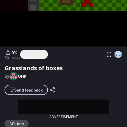
0
%
331
plays
Grasslands of boxes
by
OHK
Send feedback
ADVERTISEMENT
3D Jam