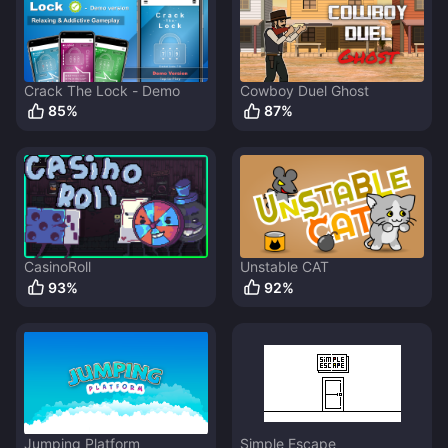
Crack The Lock - Demo
Cowboy Duel Ghost
85
%
87
%
CasinoRoll
Unstable CAT
93
%
92
%
Jumping Platform
Simple Escape