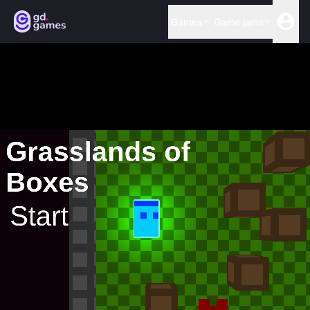
Games
Game jams