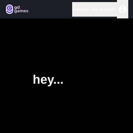
Games
Game jams