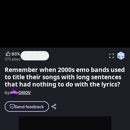
83
%
372
plays
Remember when 2000s emo bands used
to title their songs with long sentences
that had nothing to do with the lyrics?
by
OIIIOV
Send feedback