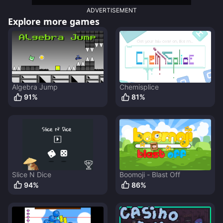
ADVERTISEMENT
Explore more games
Algebra Jump
Chemisplice
91
%
81
%
Slice N Dice
Boomoji - Blast Off
94
%
86
%