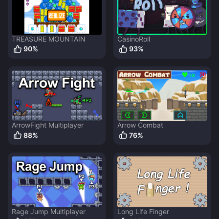
TREASURE MOUNTAIN
CasinoRoll
90
%
93
%
ArrowFight Multiplayer
Arrow Combat
88
%
76
%
Rage Jump Multiplayer
Long Life Finger