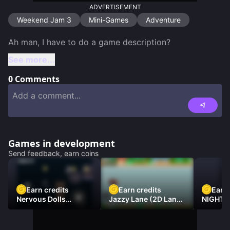
ADVERTISEMENT
Weekend Jam 3
Mini-Games
Adventure
See more...
0
Comments
Games in development
Send feedback, earn coins
Earn credits
Earn credits
Earn 
Nervous Dolls
Jazzy Lane (2D Laner
NIGHT 
(Platformer)
Racer)
DAMNE