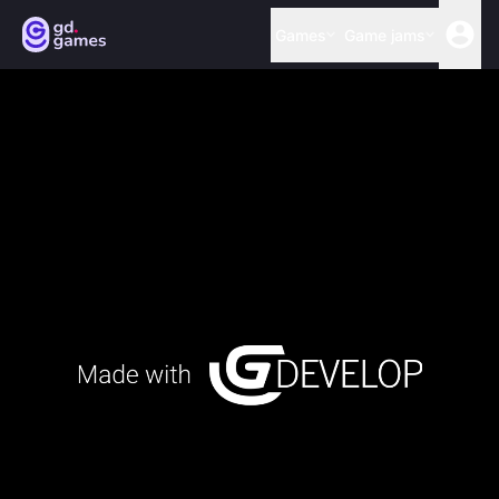
Games
Game jams