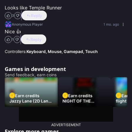
Looks like Temple Runner
Reply
3
Anonymous Player
1 mo. ago
Nice 👍
Reply
1
Controllers:
Keyboard, Mouse, Gamepad, Touch
Games in development
Send feedback, earn coins
Earn credits
Earn credits
Earn 
Jazzy Lane (2D Laner
NIGHT OF THE
flight 3
Racer)
DAMNED
ADVERTISEMENT
Explore more games