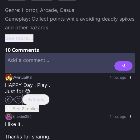
Genre: Horror, Arcade, Casual

Gameplay: Collect points while avoiding deadly spikes 
and other hazards.
See more...
10
Comments
WvirtualPS
1 mo. ago
HAPPY Day , Play .

Just for 😊.
Reply
6
See 2 replies
Eliakim254
1 mo. ago
I like it .

Thanks for sharing.