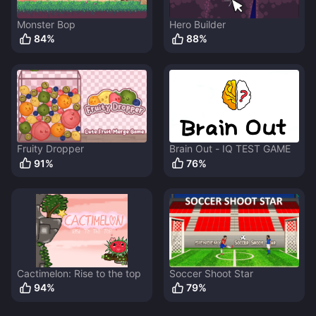
Monster Bop
Hero Builder
84
%
88
%
Fruity Dropper
Brain Out - IQ TEST GAME
91
%
76
%
Cactimelon: Rise to the top
Soccer Shoot Star
94
%
79
%