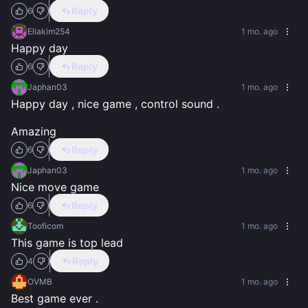
Reply
6
Eliakim254
1 mo. ago
Happy day
Reply
6
Japhan03
1 mo. ago
Happy day , nice game , control sound .

Amazing
Reply
6
Japhan03
1 mo. ago
Nice move game
Reply
6
Tooficom
1 mo. ago
This game is top lead
Reply
4
OVMB
1 mo. ago
Best game ever .
