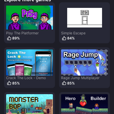
Pisy The Platformer
Simple Escape
89
%
84
%
Crack The Lock - Demo
Rage Jump Multiplayer
85
%
85
%