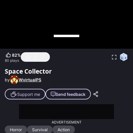
82
%
80
plays
Space Collector
by
WvirtualPS
Support me
Send feedback
ADVERTISEMENT
Horror
Survival
Action