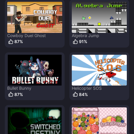
Cowboy Duel Ghost
Algebra Jump
87
%
91
%
Bullet Bunny
Helicopter SOS
87
%
84
%