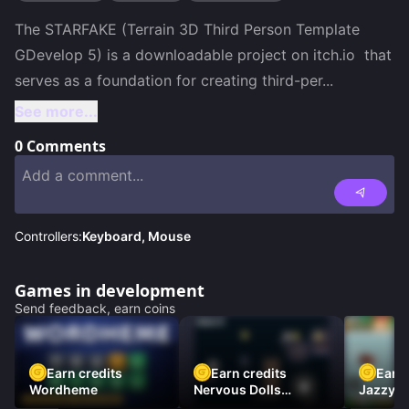
The STARFAKE (Terrain 3D Third Person Template 
GDevelop 5) is a downloadable project on itch.io  that 
serves as a foundation for creating third-per
...
See more...
0
Comments
Controllers:
Keyboard, Mouse
Games in development
Send feedback, earn coins
Earn credits
Earn credits
Earn 
Wordheme
Nervous Dolls
Jazzy L
(Platformer)
Racer)