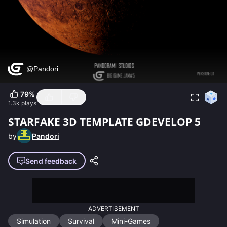
79
%
1.3k
plays
STARFAKE 3D TEMPLATE GDEVELOP 5
by
Pandori
Send feedback
ADVERTISEMENT
Simulation
Survival
Mini-Games