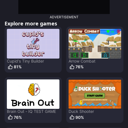
ADVERTISEMENT
Explore more games
Cupid's Tiny Builder
Arrow Combat
81
%
76
%
Brain Out - IQ TEST GAME
Duck Shooter
76
%
90
%