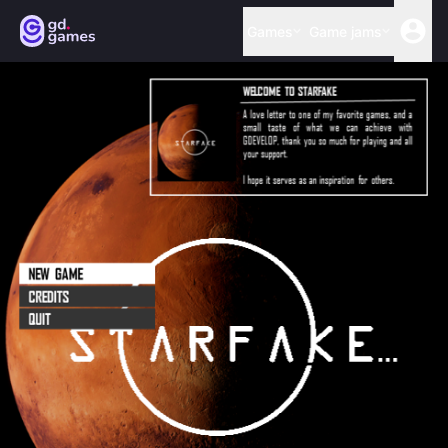
Games
Game jams