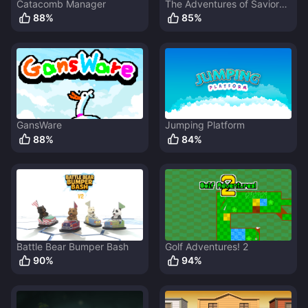
Catacomb Manager
The Adventures of Savior
Bunny
88
%
85
%
GansWare
Jumping Platform
88
%
84
%
Battle Bear Bumper Bash
Golf Adventures! 2
90
%
94
%