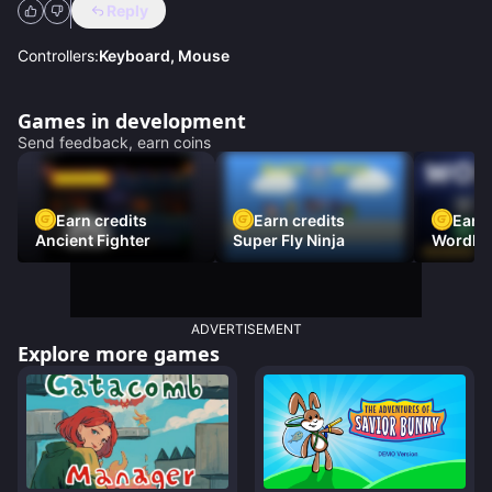
Reply
Controllers:
Keyboard, Mouse
Games in development
Send feedback, earn coins
Earn credits
Earn credits
Earn 
Ancient Fighter
Super Fly Ninja
Wordh
ADVERTISEMENT
Explore more games