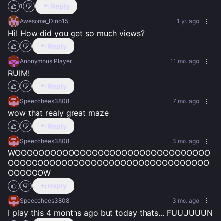
Reply
1
Awesome_Dino15
1 yr. ago
Hi! How did you get so much views?
Reply
Anonymous Player
11 mo. ago
RUIM!
Reply
Speedchees3808
7 mo. ago
wow that realy great maze
Reply
Speedchees3808
3 mo. ago
WOOOOOOOOOOOOOOOOOOOOOOOOOOOOOOOOO
OOOOOOOOOOOOOOOOOOOOOOOOOOOOOOOOOO
OOOOOOW
Reply
Speedchees3808
3 mo. ago
I play this 4 months ago but today thats... FUUUUUUN