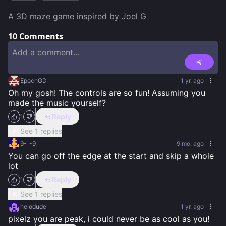
A 3D maze game inspired by Joel G
10
Comments
EpochGD
1 yr. ago
Oh my gosh! The controls are so fun! Assuming you 
made the music yourself?
Reply
1
See 1 replies
9-_-9
9 mo. ago
You can go off the edge at the start and skip a whole 
lot
Reply
1
See 1 replies
helodude
1 yr. ago
pixelz you are peak, i could never be as cool as you!