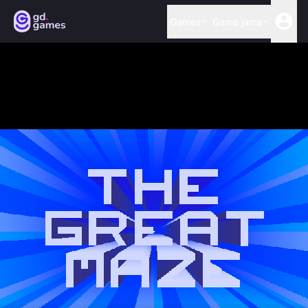
Games
Game jams