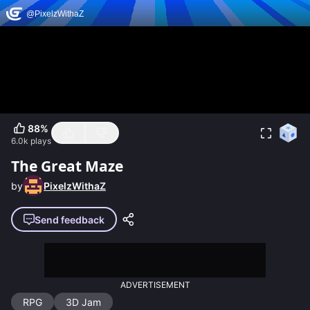
88
%
6.0k
plays
The Great Maze
by
PixelzWithaZ
Send feedback
ADVERTISEMENT
RPG
3D Jam