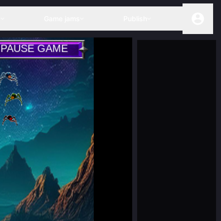
s
Game jams
Publish