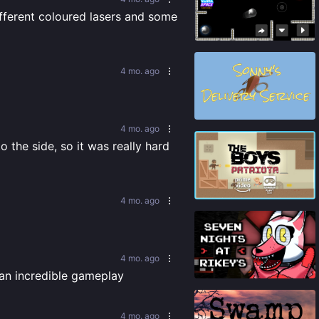
ifferent coloured lasers and some 
85
%
4 mo. ago
74
%
4 mo. ago
the side, so it was really hard 
82
%
4 mo. ago
4 mo. ago
91
%
 an incredible gameplay
4 mo. ago