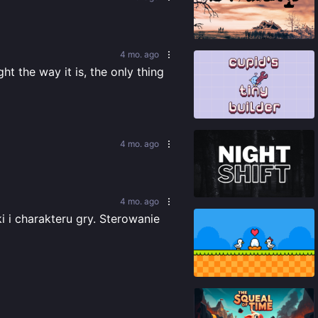
89
%
4 mo. ago
 the way it is, the only thing 
81
%
4 mo. ago
86
%
4 mo. ago
i charakteru gry. Sterowanie 
95
%