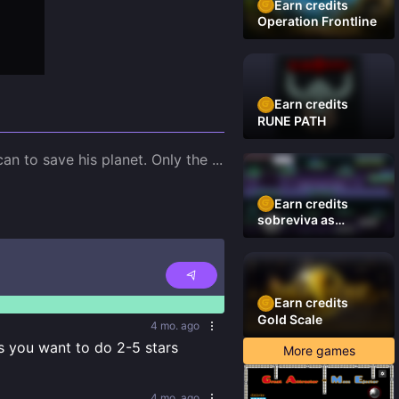
Earn credits
Operation Frontline
Earn credits
RUNE PATH
an to save his planet. Only the 
...
Earn credits
sobreviva as
plataformas
Earn credits
Gold Scale
4 mo. ago
s you want to do 2-5 stars
More games
4 mo. ago