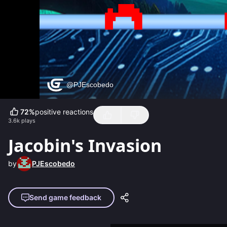
72
%
positive reactions
3.6k
plays
Jacobin's Invasion
by
PJEscobedo
Send game feedback