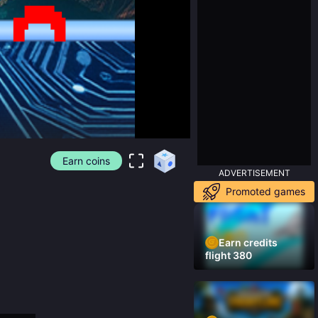
Earn coins
ADVERTISEMENT
Promoted games
Earn credits
flight 380