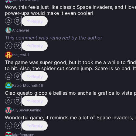
Wow, this feels just like classic Space Invaders, and I lo
power-ups would make it even cooler!
Reply
1
Ancleiwer
This comment was removed by the author
Reply
1
the_real-1
The game was super good, but It took me a while to find 
to hit. Also, the spider cut scene jump. Scare is so bad. I
Reply
1
Fabio_Mechetti46
Ciao questo gioco è bellissimo anche la grafica lo vista 
Reply
1
AllySilverGaming
Wonderful game, it reminds me a lot of Space Invaders, i
Reply
1
jakeferguson