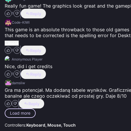
Really fun game! The graphics look great and the gamepl
Reply
1
Code-KIWI
This game is an absolute throwback to those old games wh
that needs to be corrected is the spelling error for Desk
...more
Reply
1
Anonymous Player
Nice, did i get credits
Reply
1
damsliw
Gra ma potencjał. Ma dodaną tabele wyników. Graficznie
banalne ale czego oczekiwać od prostej gry. Daje 8/10
Reply
Load more
Controllers:
Keyboard, Mouse, Touch