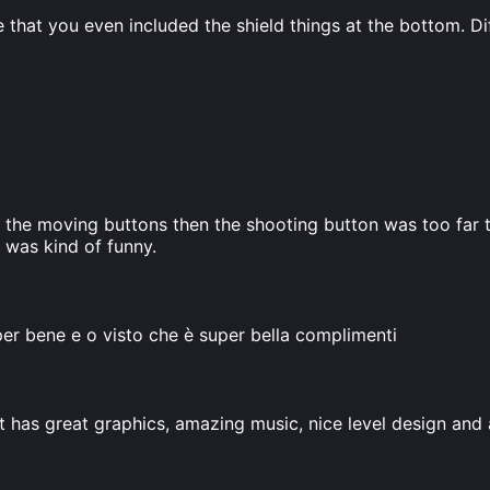
ve that you even included the shield things at the bottom. D
the moving buttons then the shooting button was too far to 
t was kind of funny.
per bene e o visto che è super bella complimenti
t has great graphics, amazing music, nice level design and