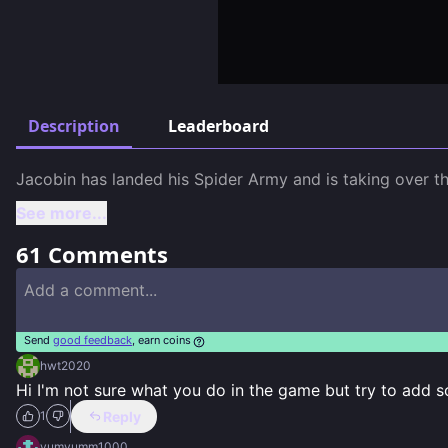
Description
Leaderboard
Jacobin has landed his Spider Army and is taking over th
See more...
61
Comments
Send
good feedback
, earn coins
hwt2020
Hi I'm not sure what you do in the game but try to add 
Reply
1
yumyumm1000