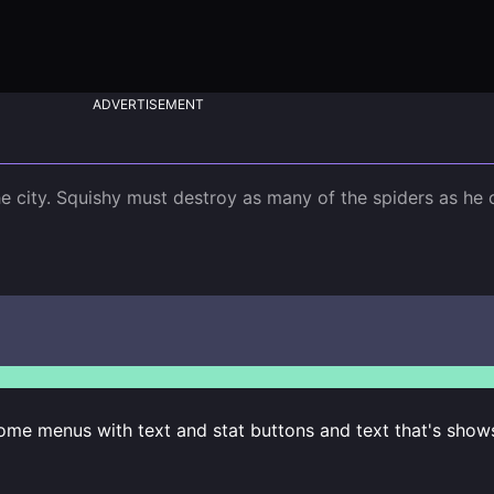
ADVERTISEMENT
e city. Squishy must destroy as many of the spiders as he c
some menus with text and stat buttons and text that's show