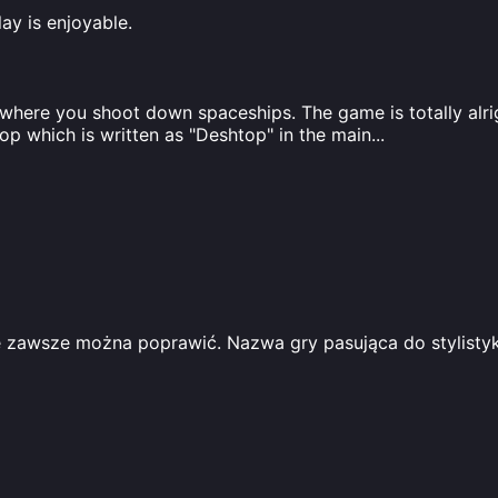
ay is enjoyable.
ere you shoot down spaceships. The game is totally alright
top which is written as "Deshtop" in the main
...
 zawsze można poprawić. Nazwa gry pasująca do stylistyki 