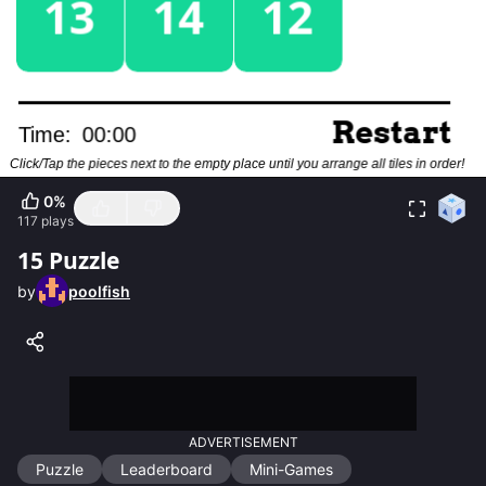
0
%
117
plays
15 Puzzle
by
poolfish
ADVERTISEMENT
Puzzle
Leaderboard
Mini-Games