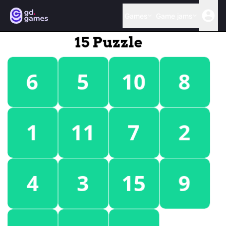
Games
Game jams