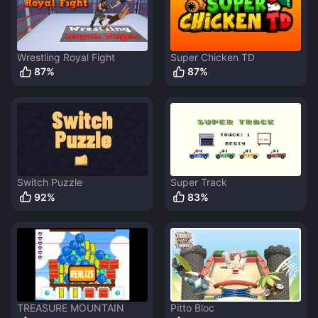
Wrestling Royal Fight
Super Chicken TD
87
%
87
%
Switch Puzzle
Super Track
92
%
83
%
TREASURE MOUNTAIN
Pitto Bloc