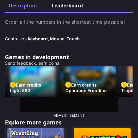
Description
Leaderboard
Order all the numbers in the shortest time possible!
Controllers:
Keyboard, Mouse, Touch
Games in development
Send feedback, earn coins
Earn credits
Earn credits
Earn 
flight 380
Operation Frontline
TropiSt
ADVERTISEMENT
Explore more games