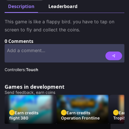
Description
Leaderboard
This game is like a flappy bird. you have to tap on 
screen to fly and collect the coins.
0
Comments
Controllers:
Touch
Games in development
Send feedback, earn coins
Earn credits
Earn credits
Earn 
flight 380
Operation Frontline
TropiSt