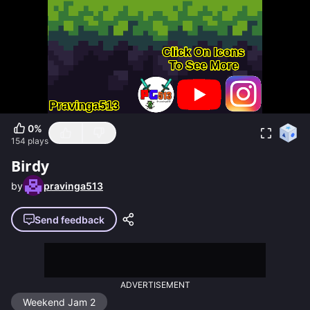
0
%
154
plays
Birdy
by
pravinga513
Send feedback
ADVERTISEMENT
Weekend Jam 2