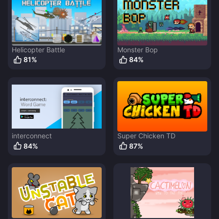
Helicopter Battle
Monster Bop
81
%
84
%
interconnect
Super Chicken TD
84
%
87
%