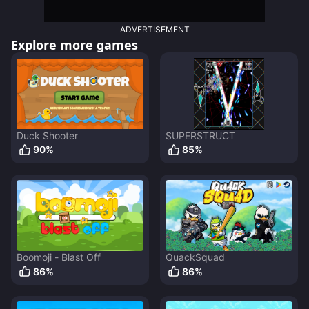
ADVERTISEMENT
Explore more games
Duck Shooter
SUPERSTRUCT
90
%
85
%
Boomoji - Blast Off
QuackSquad
86
%
86
%