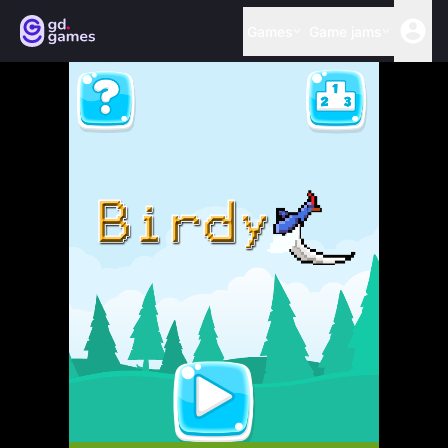
Games
Game jams