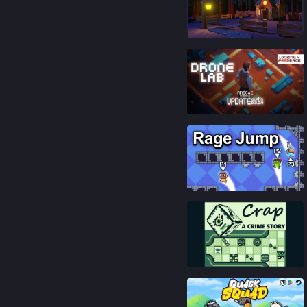
84
%
87
%
85
%
81
%