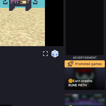
ADVERTISEMENT
Promoted games
Earn credits
RUNE PATH