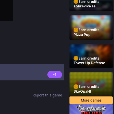
Earn credits
sobreviva as
plataformas
Earn credits
Pizza Pop
Earn credits
Tower Up Defense
Earn credits
SkoOpaH!
Report this game
More games