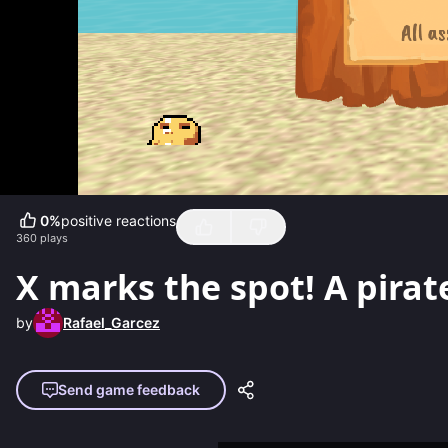
0
%
positive reactions
360
plays
X marks the spot! A pira
by
Rafael_Garcez
Send game feedback