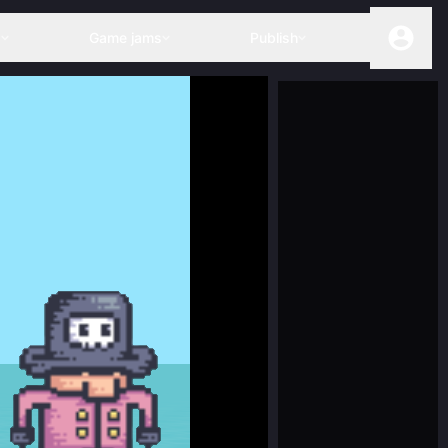
s
Game jams
Publish