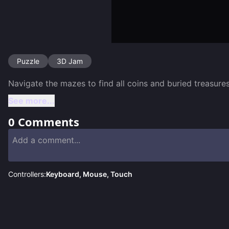
Puzzle
3D Jam
See more...
0
Comments
Controllers:
Keyboard, Mouse, Touch