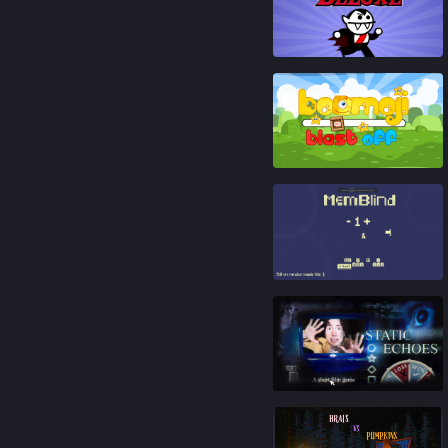
92
%
86
%
92
%
88
%