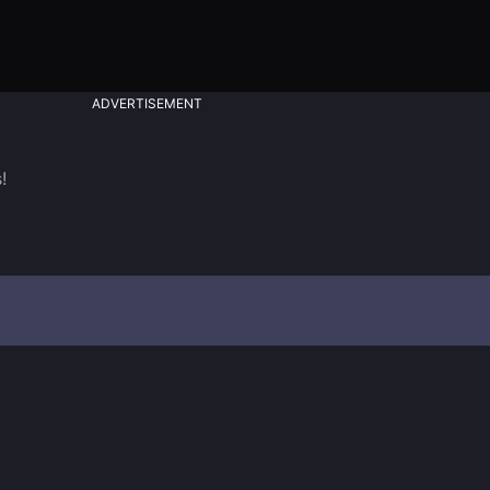
ADVERTISEMENT