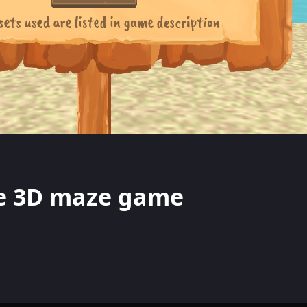
te 3D maze game