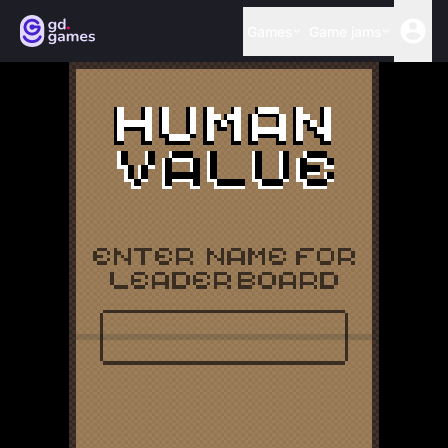
Games
Game jams