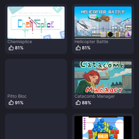
Chemisplice
Helicopter Battle
81
%
81
%
Pitto Bloc
Catacomb Manager
91
%
88
%