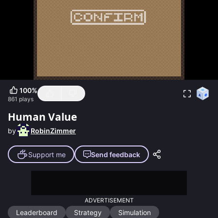
100
%
861
plays
Human Value
by
RobinZimmer
Support me
Send feedback
ADVERTISEMENT
Leaderboard
Strategy
Simulation