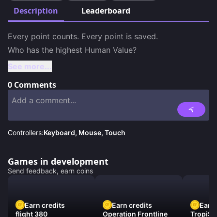
Description
Leaderboard
Every point counts. Every point is saved. 

Who has the highest Human Value?
See more...
0
Comments
Controllers:
Keyboard, Mouse, Touch
Games in development
Send feedback, earn coins
Earn credits
Earn credits
Earn 
flight 380
Operation Frontline
TropiSt