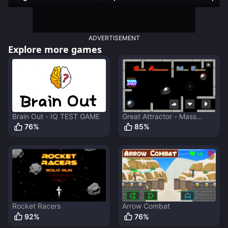
ADVERTISEMENT
Explore more games
Brain Out - IQ TEST GAME
Great Attractor - Mass
Ejector
76
%
85
%
Rocket Racers
Arrow Combat
92
%
76
%