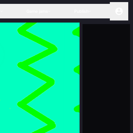
s
Game jams
Publish