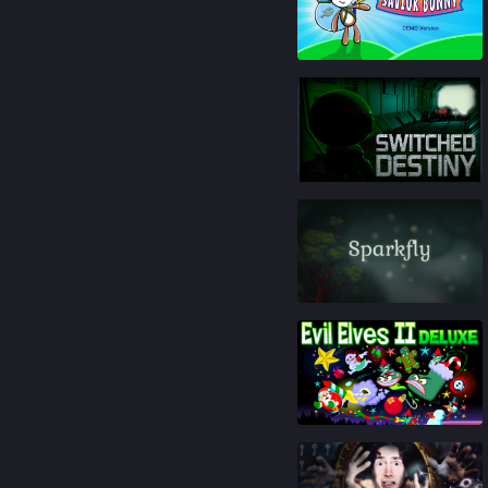
85
%
91
%
84
%
93
%