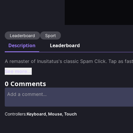
Leaderboard
Sport
Description
Leaderboard
A remaster of Inusitatus's classic Spam Click. Tap as fa
See more...
0
Comments
Controllers:
Keyboard, Mouse, Touch