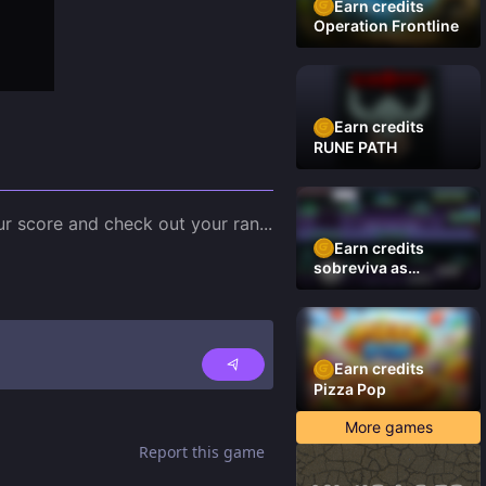
Earn credits
Operation Frontline
Earn credits
RUNE PATH
our score and check out your ran
...
Earn credits
sobreviva as
plataformas
Earn credits
Pizza Pop
More games
Report this game