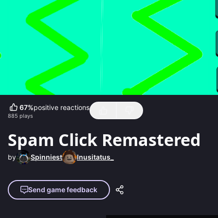
67
%
positive reactions
885
plays
Spam Click Remastered
by
Spinniest
Inusitatus_
Send game feedback