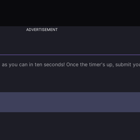
ADVERTISEMENT
st as you can in ten seconds! Once the timer's up, submit y