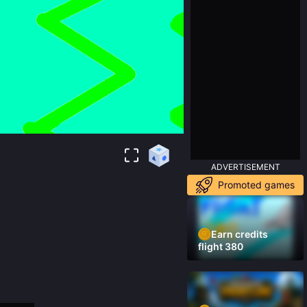
ADVERTISEMENT
Promoted games
Earn credits
flight 380