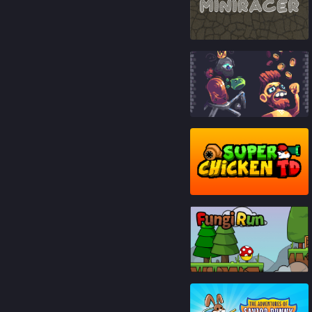
84
%
93
%
87
%
93
%