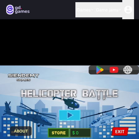
Games
Game jams