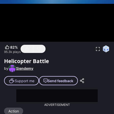
82
%
95.3k
plays
Helicopter Battle
by
Siendemy
Support me
Send feedback
ADVERTISEMENT
Action