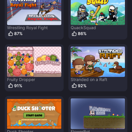
Wrestling Royal Fight
QuackSquad
87
%
86
%
Fruity Dropper
Stranded on a Raft
91
%
92
%
Duck Shooter
FlowerBot