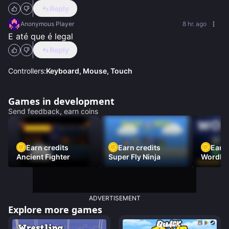
Reply
Anonymous Player
8 hr. ago
E até que é legal
Reply
Controllers:
Keyboard, Mouse, Touch
Games in development
Send feedback, earn coins
Earn credits
Earn credits
Earn 
Ancient Fighter
Super Fly Ninja
Wordh
ADVERTISEMENT
Explore more games