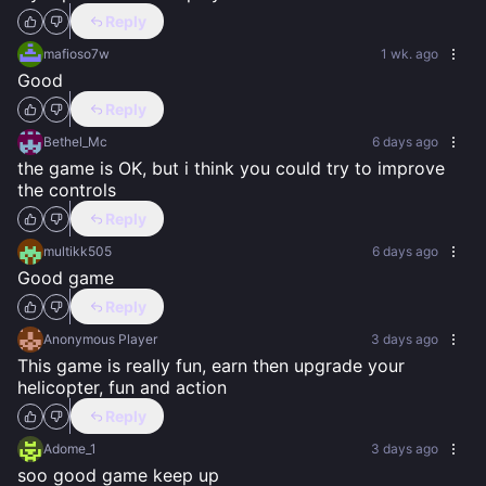
Reply
mafioso7w
1 wk. ago
Good
Reply
Bethel_Mc
6 days ago
the game is OK, but i think you could try to improve 
the controls
Reply
multikk505
6 days ago
Good game
Reply
Anonymous Player
3 days ago
This game is really fun, earn then upgrade your 
helicopter, fun and action
Reply
Adome_1
3 days ago
soo good game keep up