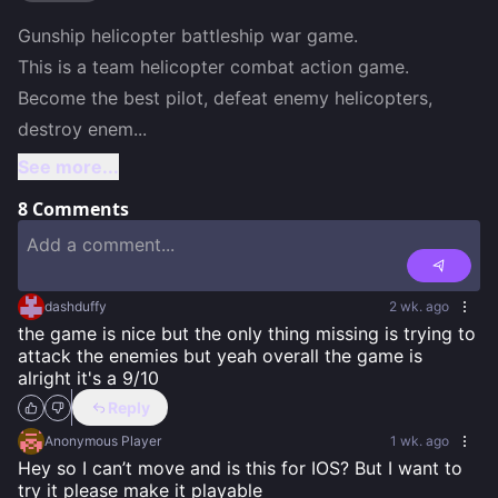
Gunship helicopter battleship war game.

This is a team helicopter combat action game. 
Become the best pilot, defeat enemy helicopters, 
destroy enem
...
See more...
8
Comments
dashduffy
2 wk. ago
the game is nice but the only thing missing is trying to 
attack the enemies but yeah overall the game is 
alright it's a 9/10
Reply
Anonymous Player
1 wk. ago
Hey so I can’t move and is this for IOS? But I want to 
try it please make it playable