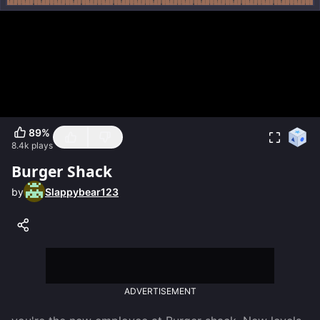
89
%
8.4k
plays
Burger Shack
by
Slappybear123
ADVERTISEMENT