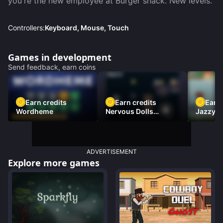
you're the new employee at Burger shack. New levels.
Controllers:
Keyboard, Mouse, Touch
Games in development
Send feedback, earn coins
Earn credits
Earn credits
Earn 
Wordheme
Nervous Dolls
Jazzy L
(Platformer)
Racer)
ADVERTISEMENT
Explore more games