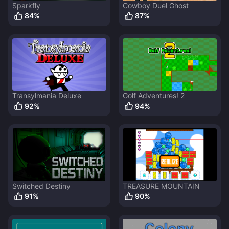
Sparkfly
Cowboy Duel Ghost
84
%
87
%
Transylmania Deluxe
Golf Adventures! 2
92
%
94
%
Switched Destiny
TREASURE MOUNTAIN
91
%
90
%