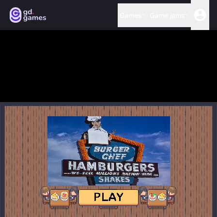
Games
Game jams