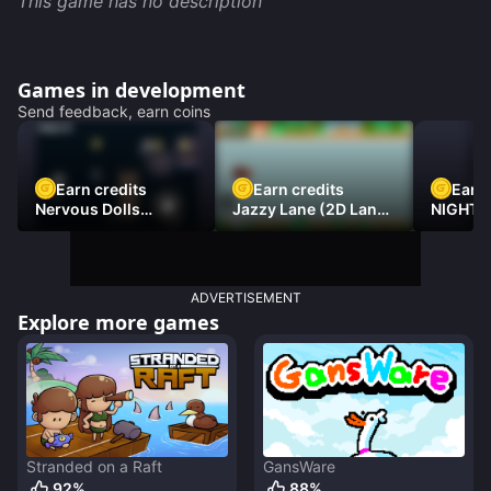
This game has no description
Games in development
Send feedback, earn coins
Earn credits
Earn credits
Earn 
Nervous Dolls
Jazzy Lane (2D Laner
NIGHT 
(Platformer)
Racer)
DAMNE
ADVERTISEMENT
Explore more games
Stranded on a Raft
GansWare
92
%
88
%