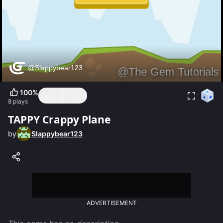
100
%
8
plays
TAPPY Crappy Plane
by
Slappybear123
ADVERTISEMENT