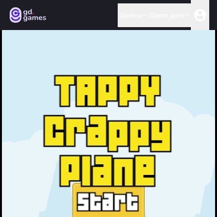
Games
Game jams