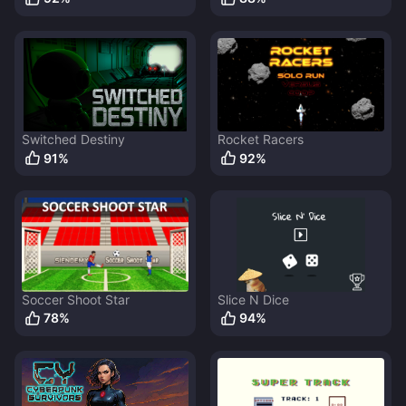
Switched Destiny
Rocket Racers
91
%
92
%
Soccer Shoot Star
Slice N Dice
78
%
94
%