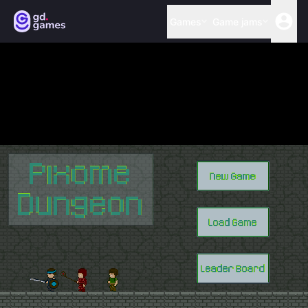
Games
Game jams