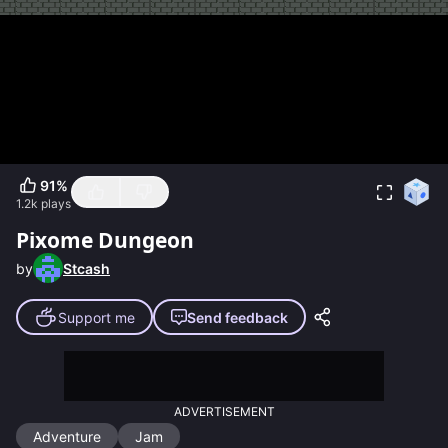
91
%
1.2k
plays
Pixome Dungeon
by
Stcash
Support me
Send feedback
ADVERTISEMENT
Adventure
Jam