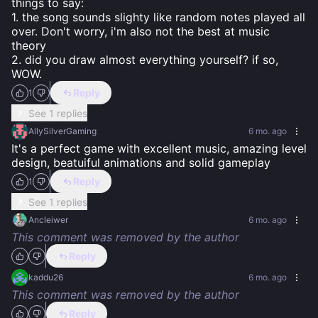
things to say:

1. the song sounds slighty like random notes played all 
over. Don't worry, i'm also not the best at music 
theory

2. did you draw almost everything yourself? if so, 
WOW.
Reply
1
See 1 replies
AllySilverGaming
6 mo. ago
It's a perfect game with excellent music, amazing level 
design, beatuiful animations and solid gameplay
Reply
1
See 1 replies
Ancleiwer
6 mo. ago
This comment was removed by the author
Reply
kaddu26
6 mo. ago
This comment was removed by the author
Reply