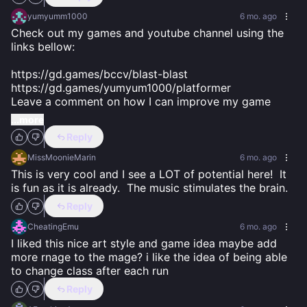
yumyumm1000
6 mo. ago
Check out my games and youtube channel using the 
links bellow:

https://gd.games/bccv/blast-blast 

https://gd.games/yumyum1000/platformer

Leave a comment on how I can improve my game
...more
Reply
MissMoonieMarin
6 mo. ago
This is very cool and I see a LOT of potential here!  It 
is fun as it is already.  The music stimulates the brain.
Reply
CheatingEmu
6 mo. ago
I liked this nice art style and game idea maybe add 
more rnage to the mage? i like the idea of being able 
to change class after each run
Reply