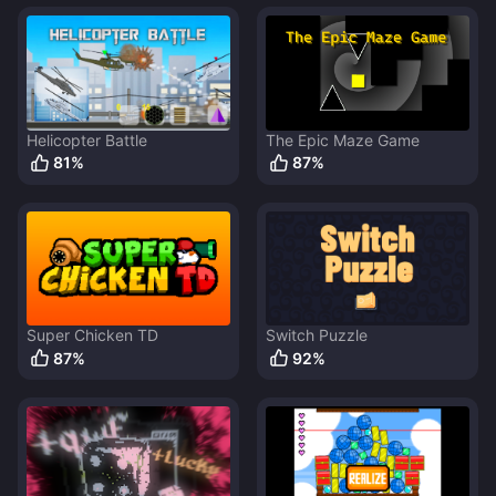
Helicopter Battle
The Epic Maze Game
81
%
87
%
Super Chicken TD
Switch Puzzle
87
%
92
%