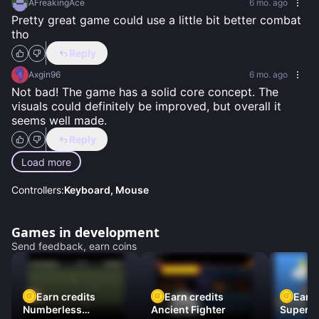
AFreakingAce
6 mo. ago
Pretty great game could use a little bit better combat 
tho
Reply
Axgin96
6 mo. ago
Not bad! The game has a solid core concept. The 
visuals could definitely be improved, but overall it 
seems well made.
Reply
Load more
Controllers:
Keyboard, Mouse
Games in development
Send feedback, earn coins
Earn credits
Earn credits
Earn 
Numberless
Ancient Fighter
Super Fl