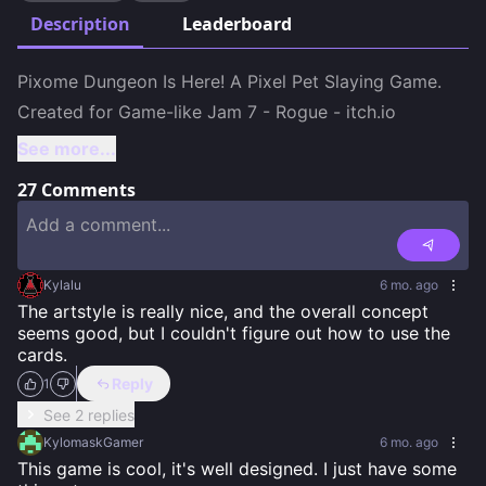
Description
Leaderboard
Pixome Dungeon Is Here! A Pixel Pet Slaying Game.

Created for Game-like Jam 7 - Rogue - itch.io
See more...
27
Comments
Kylalu
6 mo. ago
The artstyle is really nice, and the overall concept 
seems good, but I couldn't figure out how to use the 
cards.
Reply
1
See 2 replies
KylomaskGamer
6 mo. ago
This game is cool, it's well designed. I just have some 