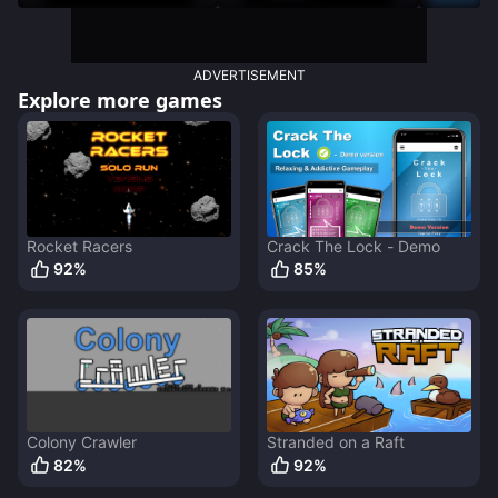
Destruction
ADVERTISEMENT
Explore more games
Rocket Racers
Crack The Lock - Demo
92
%
85
%
Colony Crawler
Stranded on a Raft
82
%
92
%