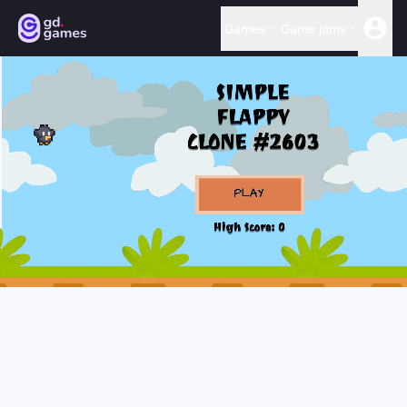
Games
Game jams