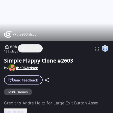
50
%
133
plays
Simple Flappy Clone #2603
by
the963rdscp
Send feedback
Mini-Games
See more...