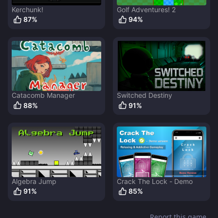
Kerchunk!
Golf Adventures! 2
87
%
94
%
Catacomb Manager
Switched Destiny
88
%
91
%
Algebra Jump
Crack The Lock - Demo
91
%
85
%
Report this game