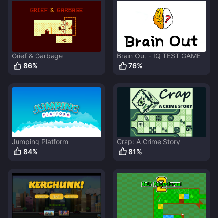
Grief & Garbage
Brain Out - IQ TEST GAME
86
%
76
%
Jumping Platform
Crap: A Crime Story
84
%
81
%