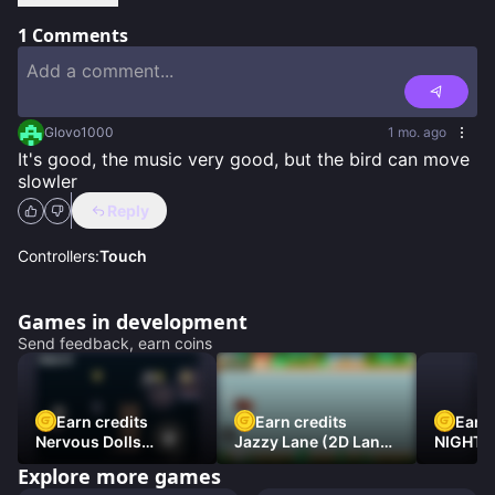
1
Comments
Glovo1000
1 mo. ago
It's good, the music very good, but the bird can move 
slowler
Reply
Controllers:
Touch
Games in development
Send feedback, earn coins
Earn credits
Earn credits
Earn 
Nervous Dolls
Jazzy Lane (2D Laner
NIGHT 
(Platformer)
Racer)
DAMNE
Explore more games