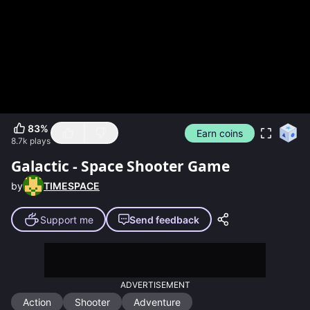
83
%
Earn coins
8.7k
plays
Galactic - Space Shooter Game
by
TIMESPACE
Support me
Send feedback
ADVERTISEMENT
Action
Shooter
Adventure