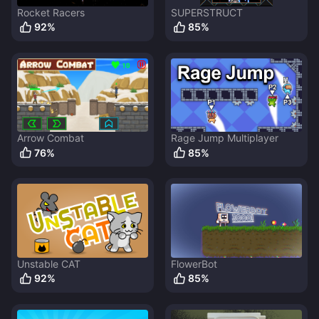
Rocket Racers
SUPERSTRUCT
92
%
85
%
Arrow Combat
Rage Jump Multiplayer
76
%
85
%
Unstable CAT
FlowerBot
92
%
85
%