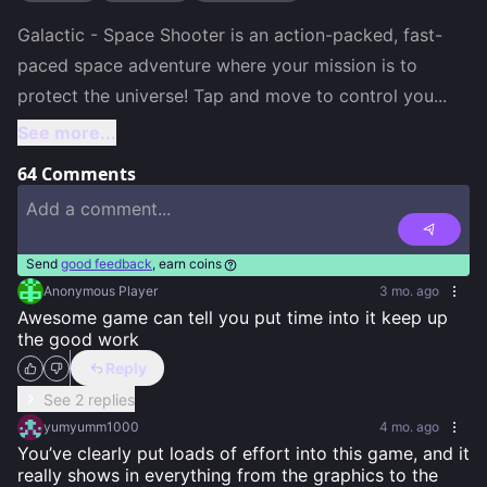
Galactic - Space Shooter is an action-packed, fast-
paced space adventure where your mission is to 
protect the universe! Tap and move to control you
...
See more...
64
Comments
Send
good feedback
, earn coins
Anonymous Player
3 mo. ago
Awesome game can tell you put time into it keep up 
the good work
Reply
See 2 replies
yumyumm1000
4 mo. ago
You’ve clearly put loads of effort into this game, and it 
really shows in everything from the graphics to the 