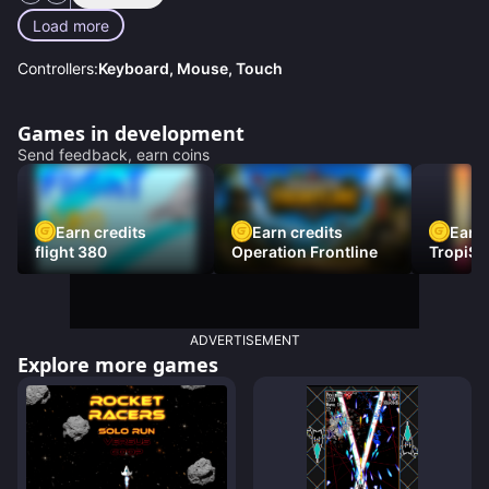
Load more
Controllers:
Keyboard, Mouse, Touch
Games in development
Send feedback, earn coins
Earn credits
Earn credits
Earn 
flight 380
Operation Frontline
TropiSt
ADVERTISEMENT
Explore more games