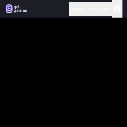
Games
Game jams