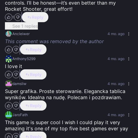
controls. I’ll be honest—it’s even better than my 
Rocket Shooter, great effort!
Reply
1
See 1 replies
Ancleiwer
4 mo. ago
This comment was removed by the author
Reply
Anthony5299
4 mo. ago
I love it
Reply
damsliw
4 mo. ago
Super grafika. Proste sterowanie. Elegancka tablica 
wyników. Idealna na nudę. Polecam i pozdrawiam.
Reply
JaroFath
4 mo. ago
This game is super cool I wish I could play it very 
amazing it's one of my top five best games ever yay
Reply