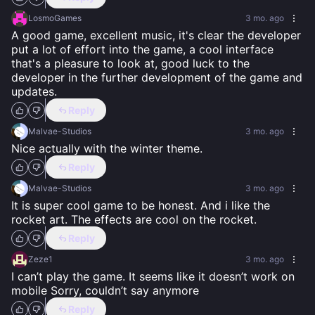
LosmoGames
3 mo. ago
A good game, excellent music, it's clear the developer 
put a lot of effort into the game, a cool interface 
that's a pleasure to look at, good luck to the 
developer in the further development of the game and 
updates.
Reply
Malvae-Studios
3 mo. ago
Nice actually with the winter theme.
Reply
Malvae-Studios
3 mo. ago
It is super cool game to be honest. And i like the 
rocket art. The effects are cool on the rocket.
Reply
Zeze1
3 mo. ago
I can’t play the game. It seems like it doesn’t work on 
mobile Sorry, couldn’t say anymore
Reply