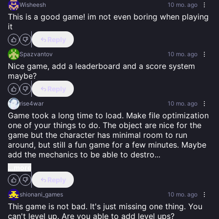
Wisheesh
10 mo. ago
This is a good game! im not even boring when playing 
it
Reply
Spazvantov
10 mo. ago
Nice game, add a leaderboard and a score system 
maybe?
Reply
rise4war
10 mo. ago
Game took a long time to load. Make file optimization 
one of your things to do. The object are nice for the 
game but the character has minimal room to run 
around, but still a fun game for a few minutes. Maybe 
add the mechanics to be able to destro
...
...more
Reply
shionani_games
10 mo. ago
This game is not bad. It's just missing one thing. You 
can't level up. Are you able to add level ups?