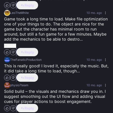
Reply
LeoTheWhite
10 mo. ago
Game took a long time to load. Make file optimization 
one of your things to do. The object are nice for the 
game but the character has minimal room to run 
around, but still a fun game for a few minutes. Maybe 
add the mechanics to be able to destro
...
...more
Reply
TheFanaticProduction
10 mo. ago
This is really good! I loved it, especially the music. But, 
it did take a long time to load, though…
Reply
physio7team
10 mo. ago
Solid build – the visuals and mechanics draw you in. I 
suggest smoothing out the UI flow and adding visual 
cues for player actions to boost engagement.
Reply