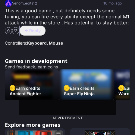
Venom_edits12
10 mo. ago
This is a good game , but definitely needs some 
tuning, you can fire every ability except the normal M1 
attack while in the store , Has potential to stay better;
Reply
Controllers:
Keyboard, Mouse
Games in development
Send feedback, earn coins
Earn credits
Earn credits
Earn 
Ancient Fighter
Super Fly Ninja
Wordh
ADVERTISEMENT
Explore more games