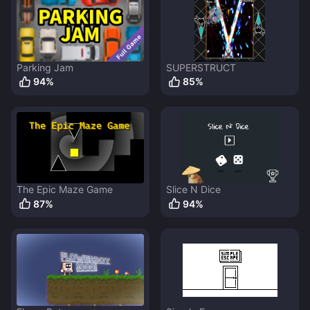
Parking Jam
SUPERSTRUCT
94
%
85
%
The Epic Maze Game
Slice N Dice
87
%
94
%