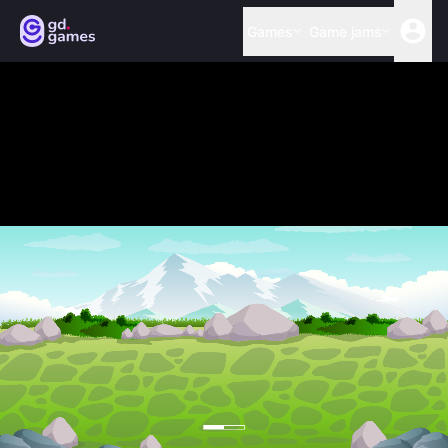
Games
Game jams