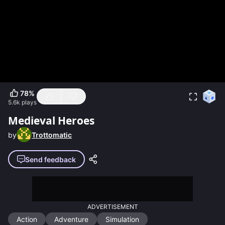
78
%
5.6k
plays
Medieval Heroes
by
Trottomatic
Send feedback
ADVERTISEMENT
Action
Adventure
Simulation