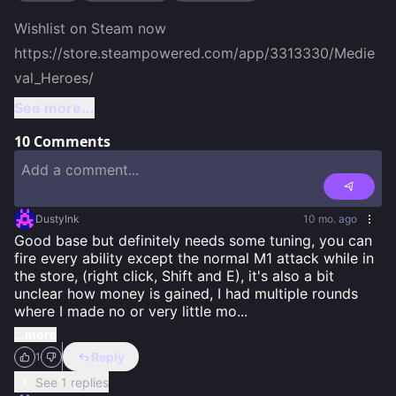
Wishlist on Steam now

https://store.steampowered.com/app/3313330/Medie
val_Heroes/ 
See more...
10
Comments
DustyInk
10 mo. ago
Good base but definitely needs some tuning, you can 
fire every ability except the normal M1 attack while in 
the store, (right click, Shift and E), it's also a bit 
unclear how money is gained, I had multiple rounds 
where I made no or very little mo
...
...more
Reply
1
See 1 replies