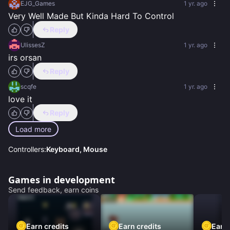
EJG_Games
1 yr. ago
Very Well Made But Kinda Hard To Control
Reply
UlissesZ
1 yr. ago
irs orsan
Reply
scqfe
1 yr. ago
love it
Reply
Load more
Controllers:
Keyboard, Mouse
Games in development
Send feedback, earn coins
Earn credits
Earn credits
Earn 