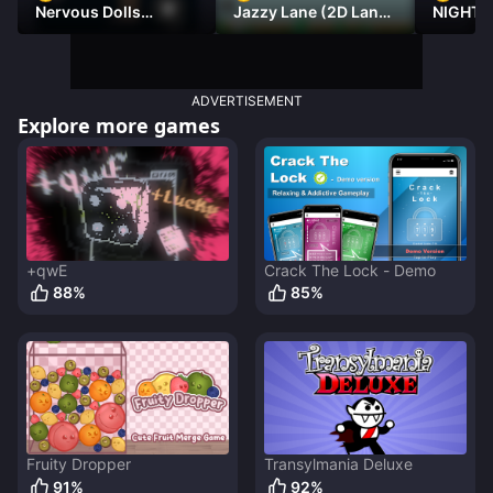
Nervous Dolls
Jazzy Lane (2D Laner
NIGHT 
(Platformer)
Racer)
DAMNE
ADVERTISEMENT
Explore more games
+qwE
Crack The Lock - Demo
88
%
85
%
Fruity Dropper
Transylmania Deluxe
91
%
92
%