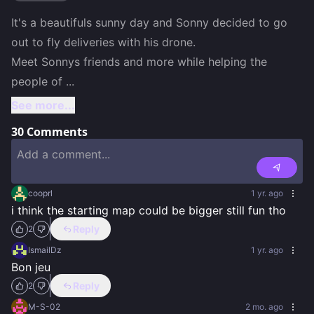
It's a beautifuls sunny day and Sonny decided to go 
out to fly deliveries with his drone.

Meet Sonnys friends and more while helping the 
people of 
...
See more...
30
Comments
cooprl
1 yr. ago
i think the starting map could be bigger still fun tho
Reply
2
IsmailDz
1 yr. ago
Bon jeu
Reply
2
M-S-02
2 mo. ago