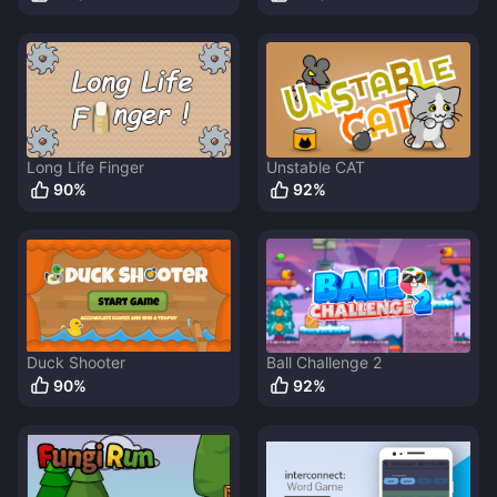
Long Life Finger
Unstable CAT
90
%
92
%
Duck Shooter
Ball Challenge 2
90
%
92
%