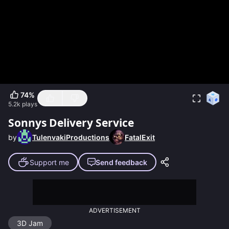
74
%
5.2k
plays
Sonnys Delivery Service
by
TulenvakiProductions
FatalExit
Support me
Send feedback
ADVERTISEMENT
3D Jam