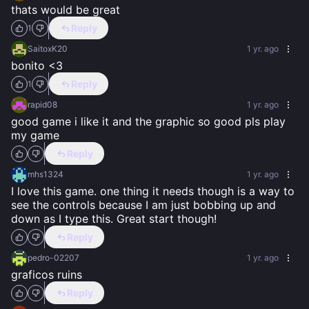
thats would be great
Reply
1
SaitoxK20
1 yr. ago
bonito <3
Reply
1
rapid08
1 yr. ago
good game i like it and the graphic so good pls play 
my game
Reply
mhs1324
1 yr. ago
I love this game. one thing it needs though is a way to 
see the controls because I am just bobbing up and 
down as I type this. Great start though!
Reply
pedro-02207
1 yr. ago
graficos ruins
Reply