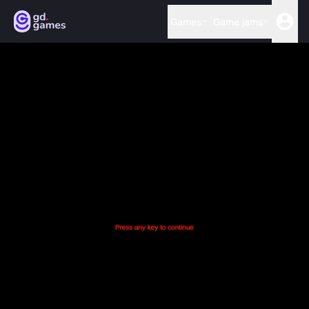
Games
Game jams