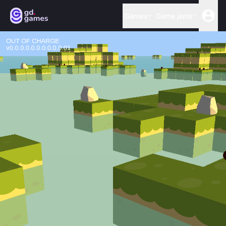
Games
Game jams