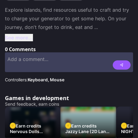
Explore islands, find resources useful to craft and try 
to charge your generator to get some help. On your 
journey, don't forget to drink, eat and 
...
See more...
0
Comments
Controllers:
Keyboard, Mouse
Games in development
Send feedback, earn coins
Earn credits
Earn credits
Earn 
Nervous Dolls
Jazzy Lane (2D Laner
NIGHT 
(Platformer)
Racer)
DAMNE