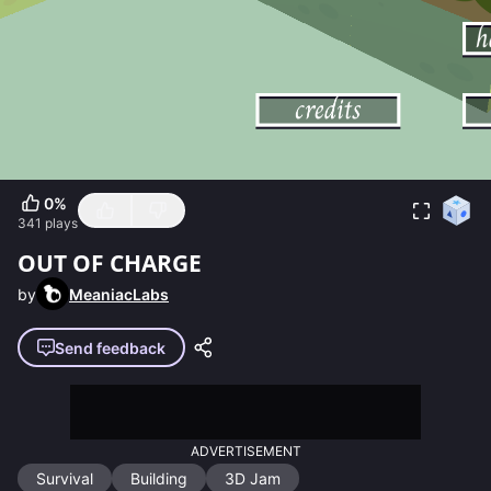
0
%
341
plays
OUT OF CHARGE
by
MeaniacLabs
Send feedback
ADVERTISEMENT
Survival
Building
3D Jam