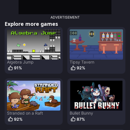
ADVERTISEMENT
Explore more games
Algebra Jump
Tipsy Tavern
91
%
92
%
Stranded on a Raft
Bullet Bunny
92
%
87
%