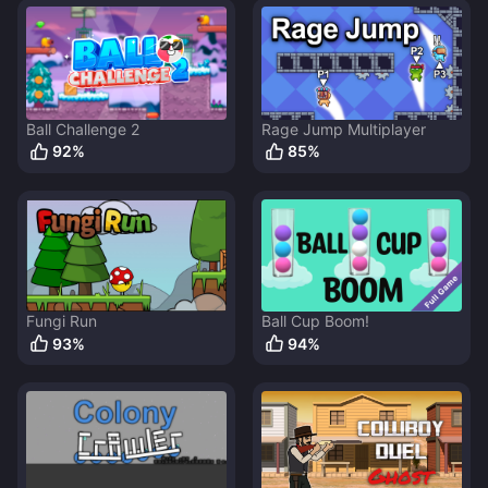
Ball Challenge 2
Rage Jump Multiplayer
92
%
85
%
Fungi Run
Ball Cup Boom!
93
%
94
%